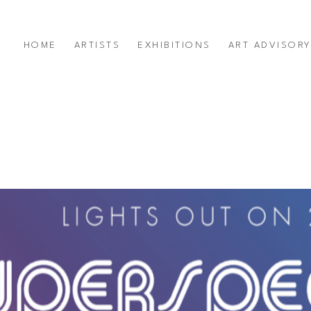
HOME
ARTISTS
EXHIBITIONS
ART ADVISOR