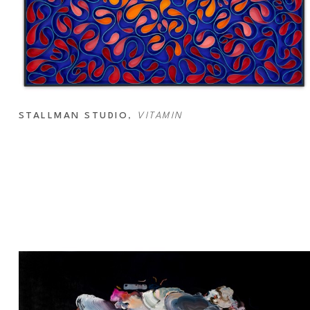
STALLMAN STUDIO
, 
VITAMIN