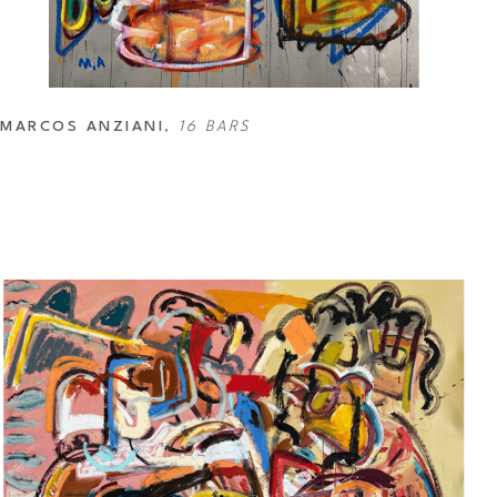
MARCOS ANZIANI
, 
16 BARS