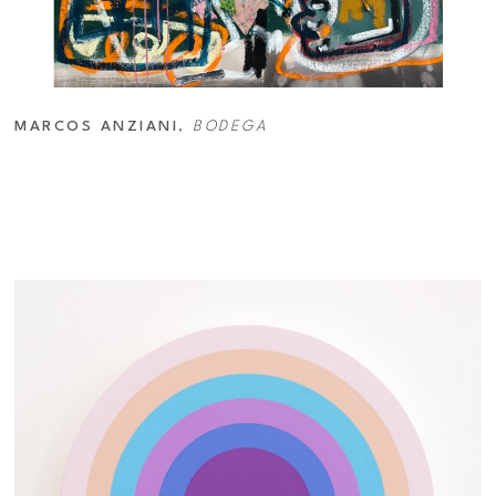
MARCOS ANZIANI
, 
BODEGA