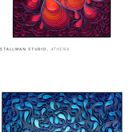
STALLMAN STUDIO
, 
ATHENA