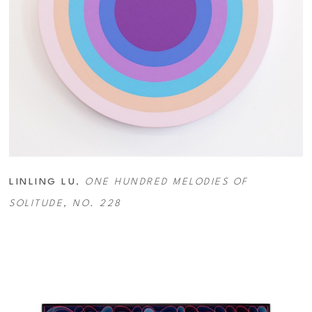
LINLING LU
, 
ONE HUNDRED MELODIES OF 
SOLITUDE, NO. 228