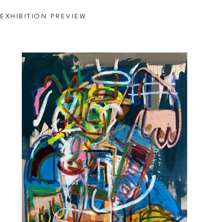
EXHIBITION PREVIEW