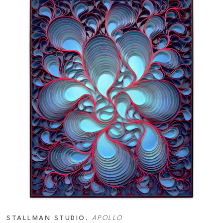
STALLMAN STUDIO
, 
APOLLO