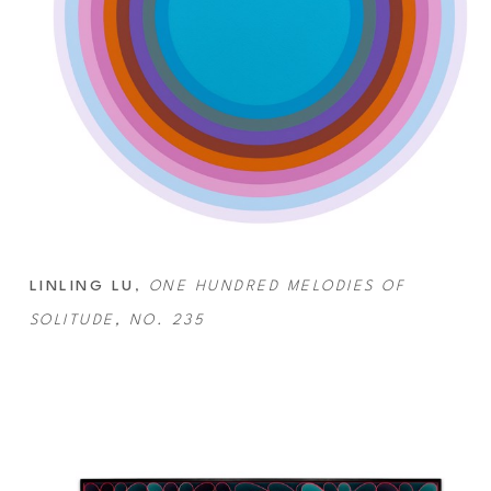
LINLING LU
, 
ONE HUNDRED MELODIES OF 
SOLITUDE, NO. 235