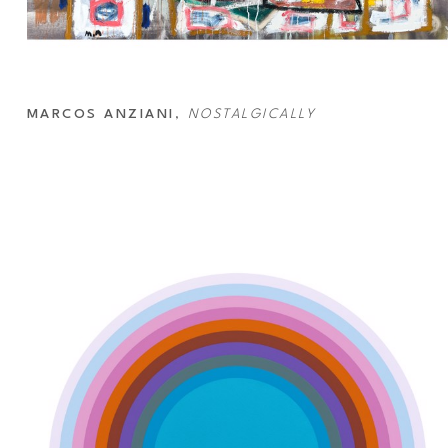
MARCOS ANZIANI
, 
NOSTALGICALLY