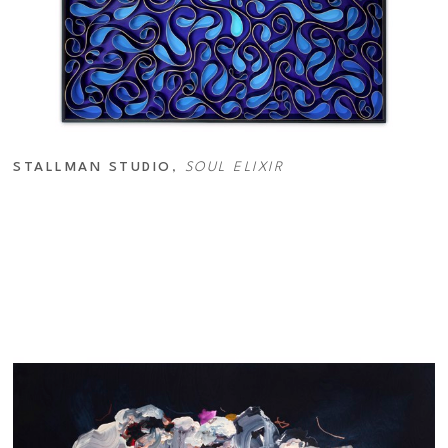
STALLMAN STUDIO
, 
SOUL ELIXIR