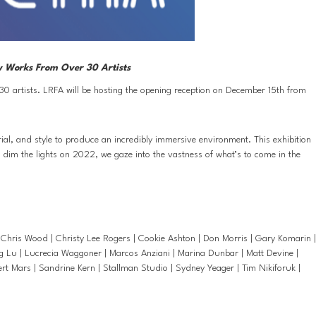
ew Works From Over 30 Artists
30 artists. LRFA will be hosting the opening reception on December 15th from 
ial, and style to produce an incredibly immersive environment. This exhibition 
e dim the lights on 2022, we gaze into the vastness of what’s to come in the 
Chris Wood | Christy Lee Rogers | Cookie Ashton | Don Morris | Gary Komarin | 
g Lu | Lucrecia Waggoner | Marcos Anziani | Marina Dunbar | Matt Devine | 
 Mars | Sandrine Kern | Stallman Studio | Sydney Yeager | Tim Nikiforuk | 