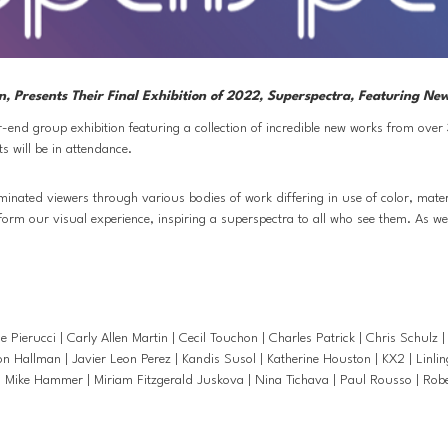
n, Presents Their Final Exhibition of 2022, Superspectra, Featuring N
end group exhibition featuring a collection of incredible new works from over 
s will be in attendance. 
uminated viewers through various bodies of work differing in use of color, mater
nsform our visual experience, inspiring a superspectra to all who see them. As w
rucci | Carly Allen Martin | Cecil Touchon | Charles Patrick | Chris Schulz | 
 Hallman | Javier Leon Perez | Kandis Susol | Katherine Houston | KX2 | Linlin
Mike Hammer | Miriam Fitzgerald Juskova | Nina Tichava | Paul Rousso | Robert