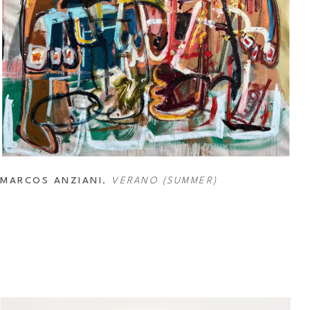
MARCOS ANZIANI
, 
VERANO (SUMMER)