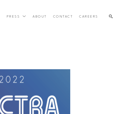
Y
PRESS
ABOUT
CONTACT
CAREERS
SEARCH