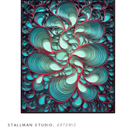
STALLMAN STUDIO
, 
ARTEMIS