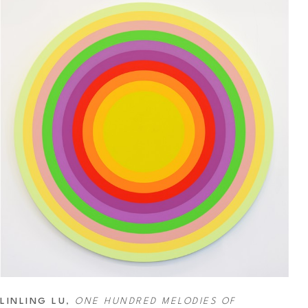
LINLING LU
, 
ONE HUNDRED MELODIES OF 