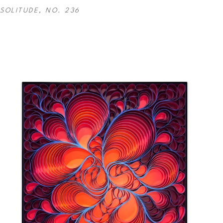
SOLITUDE, NO. 236