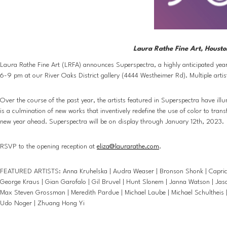
Laura Rathe Fine Art, Housto
Laura Rathe Fine Art (LRFA) announces Superspectra, a highly anticipated year-
6-9 pm at our River Oaks District gallery (4444 Westheimer Rd). Multiple artist
Over the course of the past year, the artists featured in Superspectra have ill
is a culmination of new works that inventively redefine the use of color to tra
new year ahead. Superspectra will be on display through January 12th, 2023. 
RSVP to the opening reception at 
eliza@laurarathe.com
.
FEATURED ARTISTS: Anna Kruhelska | Audra Weaser | Bronson Shonk | Caprice Pie
George Kraus | Gian Garofalo | Gil Bruvel | Hunt Slonem | Janna Watson | Jason
Max Steven Grossman | Meredith Pardue | Michael Laube | Michael Schultheis | 
Udo Noger | Zhuang Hong Yi