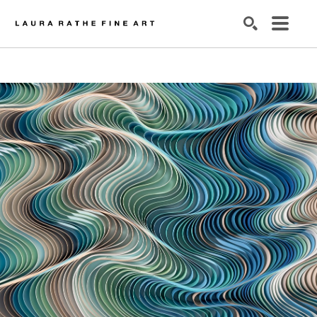
SEARCH