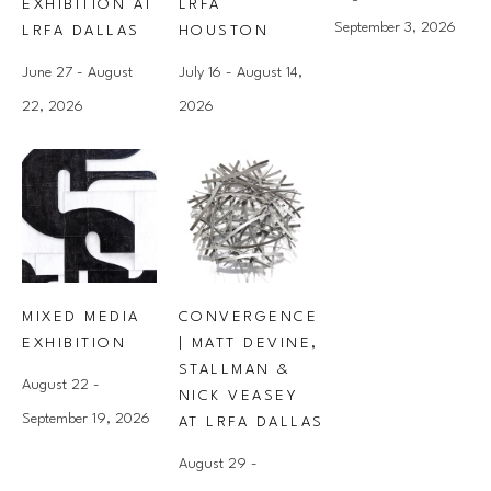
EXHIBITION AT 
LRFA 
September 3, 2026
LRFA DALLAS
HOUSTON
June 27 - August 
July 16 - August 14, 
22, 2026
2026
MIXED MEDIA 
CONVERGENCE 
EXHIBITION
| MATT DEVINE, 
STALLMAN & 
August 22 - 
NICK VEASEY 
September 19, 2026
AT LRFA DALLAS
August 29 - 