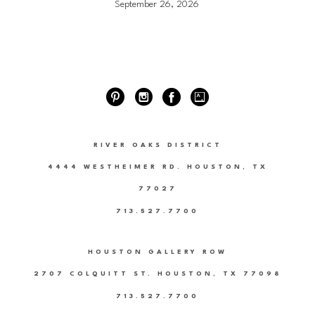
September 26, 2026
RIVER OAKS DISTRICT
4444 WESTHEIMER RD. HOUSTON, TX
77027
713.527.7700
HOUSTON GALLERY ROW
2707 COLQUITT ST. HOUSTON, TX 77098
713.527.7700