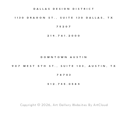
DALLAS DESIGN DISTRICT
1130 DRAGON ST., SUITE 130 DALLAS, TX
75207
214.761.2000
DOWNTOWN AUSTIN
907 WEST 5TH ST., SUITE 103, AUSTIN, TX
78703
512.745.0584
Copyright ©
2026
,
Art Gallery Websites
By ArtCloud