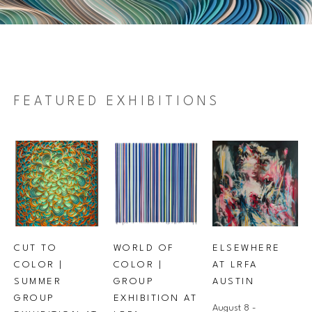
FEATURED EXHIBITIONS
CUT TO 
ELSEWHERE 
WORLD OF 
COLOR | 
AT LRFA 
COLOR | 
SUMMER 
AUSTIN
GROUP 
GROUP 
EXHIBITION AT 
August 8 - 