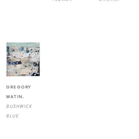
GREGORY 
WATIN
, 
BUSHWICK 
BLUE