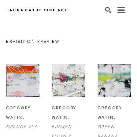
SEARCH
EXHIBITION PREVIEW
GREGORY 
GREGORY 
GREGORY 
WATIN
, 
WATIN
, 
WATIN
, 
ORANGE FLY
BROKEN 
GREEN 
FLOWER
BANANA