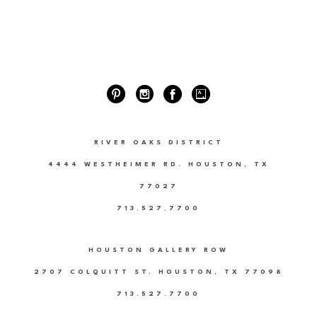
RIVER OAKS DISTRICT
4444 WESTHEIMER RD. HOUSTON, TX
77027
713.527.7700
HOUSTON GALLERY ROW
2707 COLQUITT ST. HOUSTON, TX 77098
713.527.7700