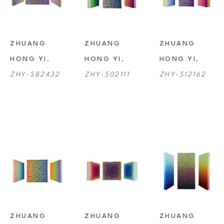
ZHUANG 
ZHUANG 
ZHUANG 
HONG YI
, 
HONG YI
, 
HONG YI
, 
ZHY-S82432
ZHY-S02111
ZHY-S12162
ZHUANG 
ZHUANG 
ZHUANG 