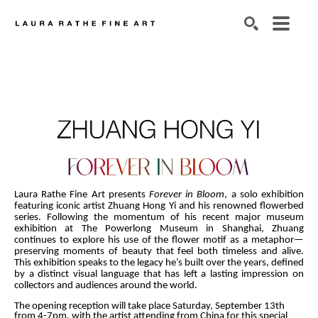
SEARCH
Laura Rathe Fine Art
presents 
Forever in Bloom
, a solo exhibition 
featuring iconic artist Zhuang Hong Yi and his renowned flowerbed 
series. Following the momentum of his recent major museum 
exhibition at The Powerlong Museum in Shanghai, Zhuang 
continues to explore his use of the flower motif as a metaphor—
preserving moments of beauty that feel both timeless and alive. 
This exhibition speaks to the legacy he’s built over the years, defined 
by a distinct visual language that has left a lasting impression on 
collectors and audiences around the world.
The opening reception will take place Saturday, September 13th 
from 4-7pm, with the artist attending from China for this special 