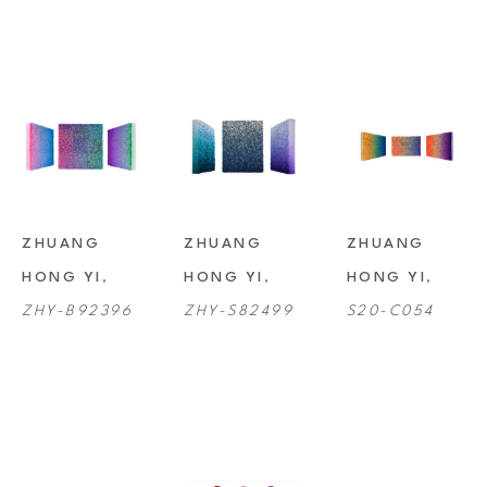
ZHUANG 
ZHUANG 
ZHUANG 
HONG YI
, 
HONG YI
, 
HONG YI
, 
ZHY-B92396
ZHY-S82499
S20-C054