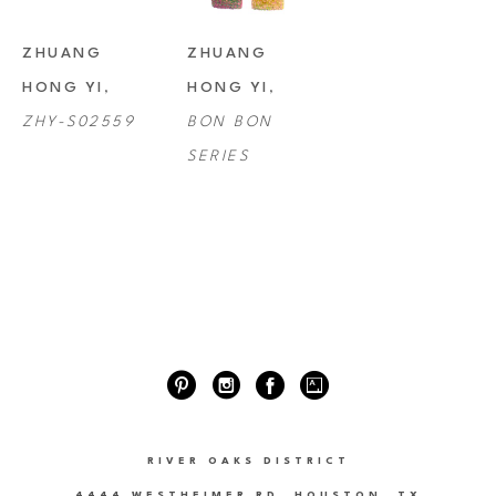
ZHUANG 
ZHUANG 
HONG YI
, 
HONG YI
, 
ZHY-S02559
BON BON 
SERIES
RIVER OAKS DISTRICT
4444 WESTHEIMER RD. HOUSTON, TX