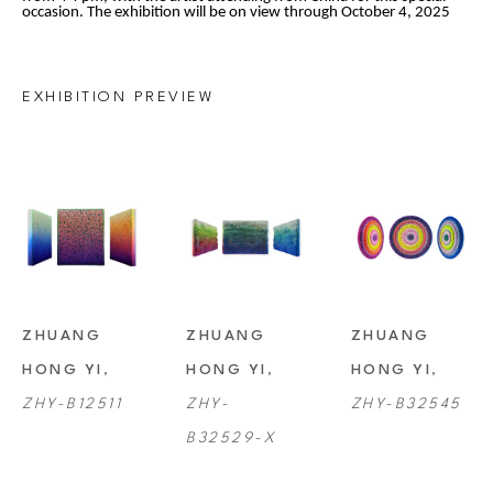
occasion. The exhibition will be on view through October 4, 2025
EXHIBITION PREVIEW
ZHUANG 
ZHUANG 
ZHUANG 
HONG YI
, 
HONG YI
, 
HONG YI
, 
ZHY-B12511
ZHY-
ZHY-B32545
B32529-X