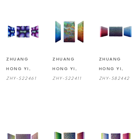
ZHUANG 
ZHUANG 
ZHUANG 
HONG YI
, 
HONG YI
, 
HONG YI
, 
ZHY-S22461
ZHY-S22411
ZHY-S82442