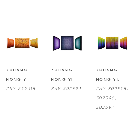
ZHUANG 
ZHUANG 
ZHUANG 
HONG YI
, 
HONG YI
, 
HONG YI
, 
ZHY-B92415
ZHY-S02594
ZHY-S02595, 
S02596, 
S02597