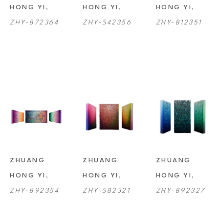
HONG YI
, 
HONG YI
, 
HONG YI
, 
ZHY-B72364
ZHY-S42356
ZHY-B12351
ZHUANG 
ZHUANG 
ZHUANG 
HONG YI
, 
HONG YI
, 
HONG YI
, 
ZHY-B92354
ZHY-S82321
ZHY-B92327