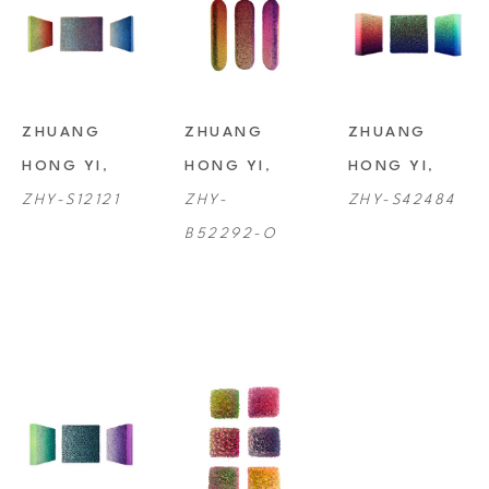
ZHUANG 
ZHUANG 
ZHUANG 
HONG YI
, 
HONG YI
, 
HONG YI
, 
ZHY-S12121
ZHY-
ZHY-S42484
B52292-O