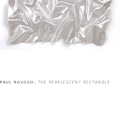
PAUL ROUSSO
, 
THE PEARLESCENT RECTANGLE