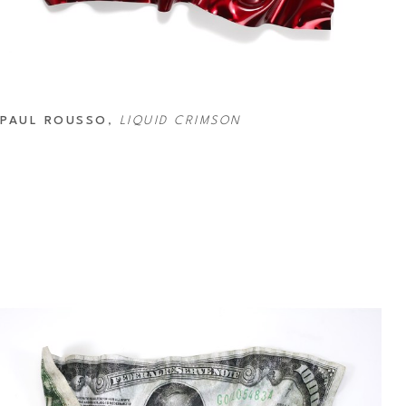
PAUL ROUSSO
, 
LIQUID CRIMSON