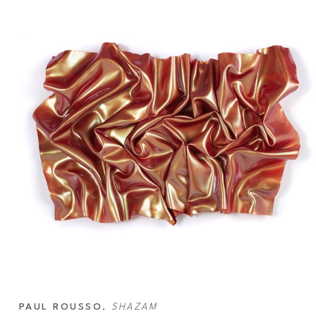
PAUL ROUSSO
, 
SHAZAM