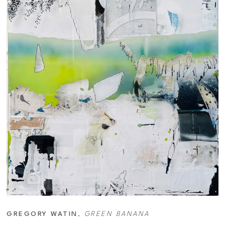
GREGORY WATIN
, 
GREEN BANANA