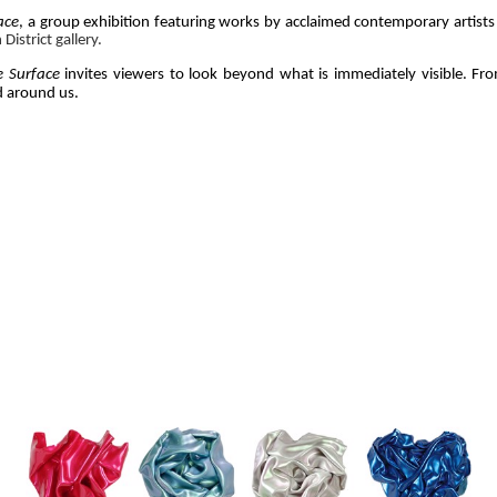
ace
, a group exhibition featuring works by acclaimed contemporary artis
istrict gallery.
e Surface
 invites viewers to look beyond what is immediately visible. From
 around us. 