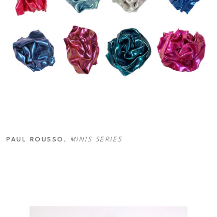
PAUL ROUSSO
, 
MINIS SERIES