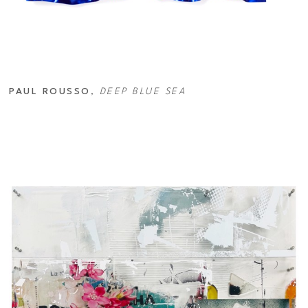
PAUL ROUSSO
, 
DEEP BLUE SEA