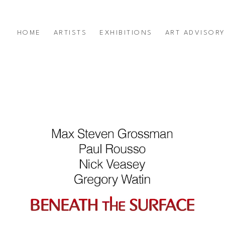
HOME
ARTISTS
EXHIBITIONS
ART ADVISOR