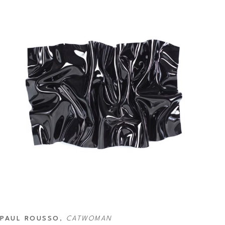
PAUL ROUSSO
, 
CATWOMAN