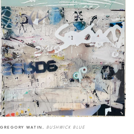
GREGORY WATIN
, 
BUSHWICK BLUE