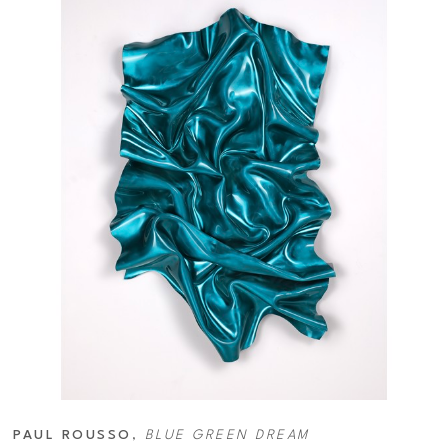
PAUL ROUSSO
, 
BLUE GREEN DREAM