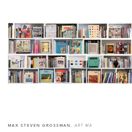
MAX STEVEN GROSSMAN
, 
ART MA