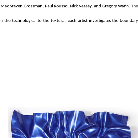
 The
ts Max Steven Grossman, Paul Rousso, Nick Veasey, and Gregory Watin.
 the technological to the textural, each artist investigates the boundary