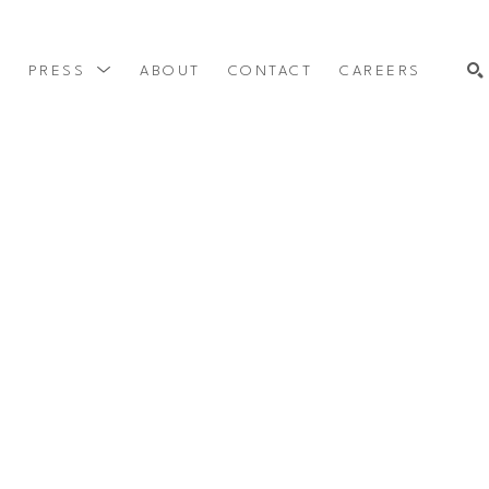
Y
PRESS
ABOUT
CONTACT
CAREERS
SEARCH