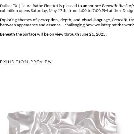
Dallas, TX | Laura Rathe Fine Art is 
pleased to announce 
Beneath the Surf
exhibition opens Saturday, May 17th, from 4:00 to 7:00 PM at their Design D
Exploring themes of perception, depth, and visual language, 
Beneath th
between appearance and essence—challenging how we interpret the world
Beneath the Surface will be on view through June 21, 2025.
EXHIBITION PREVIEW