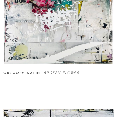
GREGORY WATIN
, 
BROKEN FLOWER