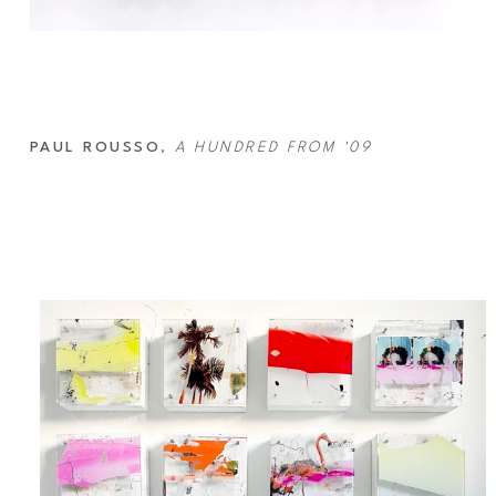
PAUL ROUSSO
, 
A HUNDRED FROM '09