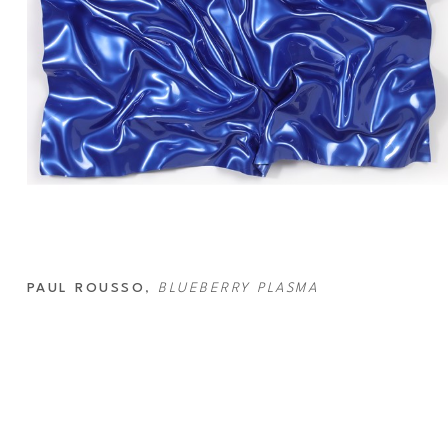
PAUL ROUSSO
, 
BLUEBERRY PLASMA