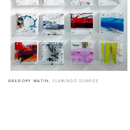
GREGORY WATIN
, 
FLAMINGO SUNRISE