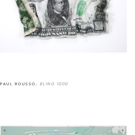
PAUL ROUSSO
, 
BLING 1000