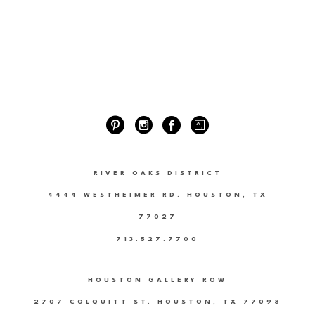
RIVER OAKS DISTRICT
4444 WESTHEIMER RD. HOUSTON, TX
77027
713.527.7700
HOUSTON GALLERY ROW
2707 COLQUITT ST. HOUSTON, TX 77098