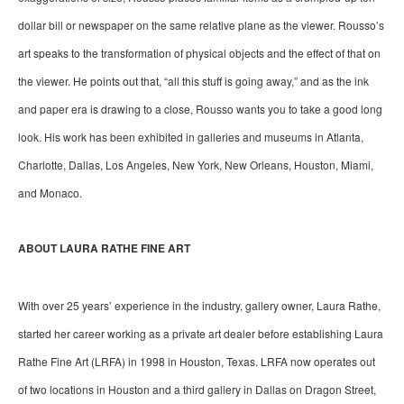
dollar bill or newspaper on the same relative plane as the viewer. Rousso’s 
art speaks to the transformation of physical objects and the effect of that on 
the viewer. He points out that, “all this stuff is going away,” and as the ink 
and paper era is drawing to a close, Rousso wants you to take a good long 
look. His work has been exhibited in galleries and museums in Atlanta, 
Charlotte, Dallas, Los Angeles, New York, New Orleans, Houston, Miami, 
and Monaco.
ABOUT LAURA RATHE FINE ART
With over 25 years’ experience in the industry, gallery owner, Laura Rathe, 
started her career working as a private art dealer before establishing Laura 
Rathe Fine Art (LRFA) in 1998 in Houston, Texas. LRFA now operates out 
of two locations in Houston and a third gallery in Dallas on Dragon Street, 