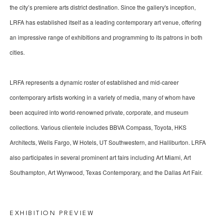
the city’s premiere arts district destination. Since the gallery's inception, 
LRFA has established itself as a leading contemporary art venue, offering 
an impressive range of exhibitions and programming to its patrons in both 
cities.
LRFA represents a dynamic roster of established and mid-career 
contemporary artists working in a variety of media, many of whom have 
been acquired into world-renowned private, corporate, and museum 
collections. Various clientele includes BBVA Compass, Toyota, HKS 
Architects, Wells Fargo, W Hotels, UT Southwestern, and Halliburton. LRFA 
also participates in several prominent art fairs including Art Miami, Art 
Southampton, Art Wynwood, Texas Contemporary, and the Dallas Art Fair.
EXHIBITION PREVIEW