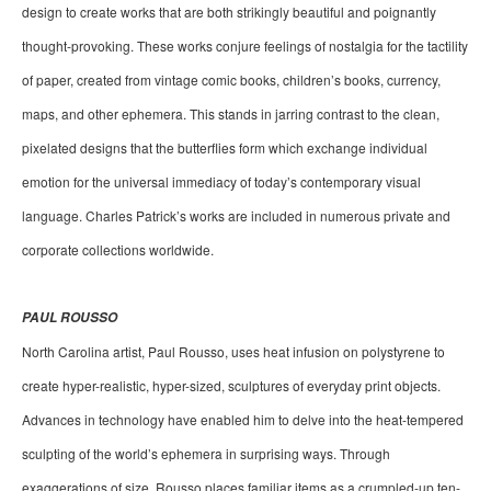
design to create works that are both strikingly beautiful and poignantly 
thought-provoking. These works conjure feelings of nostalgia for the tactility 
of paper, created from vintage comic books, children’s books, currency, 
maps, and other ephemera. This stands in jarring contrast to the clean, 
pixelated designs that the butterflies form which exchange individual 
emotion for the universal immediacy of today’s contemporary visual 
language. Charles Patrick’s works are included in numerous private and 
corporate collections worldwide.
PAUL ROUSSO
North Carolina artist, Paul Rousso, uses heat infusion on polystyrene to 
create hyper-realistic, hyper-sized, sculptures of everyday print objects. 
Advances in technology have enabled him to delve into the heat-tempered 
sculpting of the world’s ephemera in surprising ways. Through 
exaggerations of size, Rousso places familiar items as a crumpled-up ten-