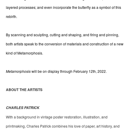
layered processes; and even incorporate the butterfly as a symbol of this 
rebirth.
By scanning and sculpting, cutting and shaping, and firing and pinning, 
both artists speak to the conversion of materials and construction of a new 
kind of Metamorphosis.
Metamorphosis 
will be on display through February 12th, 2022.
ABOUT THE ARTISTS 
CHARLES PATRICK
With a background in vintage poster restoration, illustration, and 
printmaking, Charles Patrick combines his love of paper, art history, and 