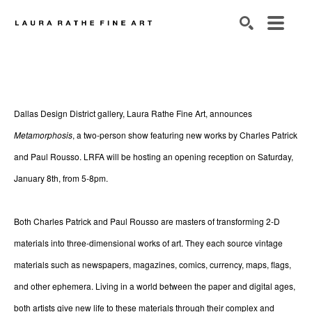
SEARCH
Dallas Design District gallery, Laura Rathe Fine Art, announces 
Metamorphosis
, a two-person show featuring new works by Charles Patrick 
and Paul Rousso. LRFA will be hosting an opening reception on Saturday, 
January 8th,
from 5-8pm.
Both Charles Patrick and Paul Rousso are masters of transforming 2-D 
materials into three-dimensional works of art. They each source vintage 
materials such as newspapers, magazines, comics, currency, maps, flags, 
and other ephemera. Living in a world between the paper and digital ages, 
both artists give new life to these materials through their complex and 