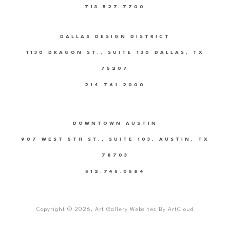
713.527.7700
DALLAS DESIGN DISTRICT
1130 DRAGON ST., SUITE 130 DALLAS, TX
75207
214.761.2000
DOWNTOWN AUSTIN
907 WEST 5TH ST., SUITE 103, AUSTIN, TX
78703
512.745.0584
Copyright ©
2026
,
Art Gallery Websites
By ArtCloud