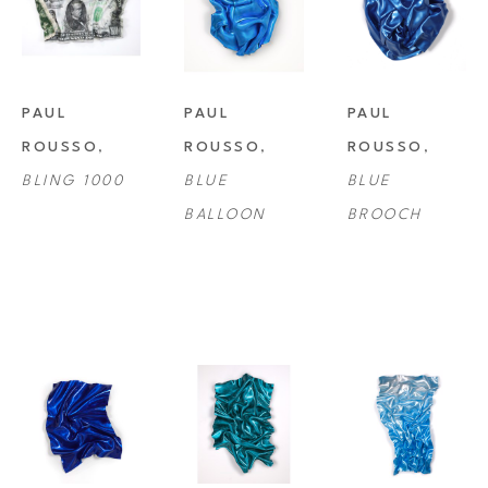
PAUL 
PAUL 
PAUL 
ROUSSO
, 
ROUSSO
, 
ROUSSO
, 
BLING 1000
BLUE 
BLUE 
BALLOON
BROOCH