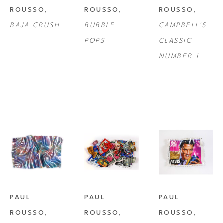
to Campbell's Soup Can, he explores the theoretical limits of art and art 
ROUSSO
, 
ROUSSO
, 
ROUSSO
, 
history, converging traditional and modern textures, yet highlighting 
BAJA CRUSH
BUBBLE 
CAMPBELL'S 
their unrelenting divergence in meaning.
POPS
CLASSIC 
NUMBER 1
PAUL 
PAUL 
PAUL 
ROUSSO
, 
ROUSSO
, 
ROUSSO
, 