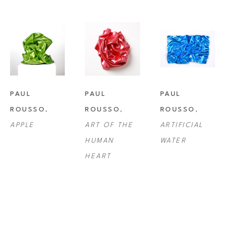
PAUL 
PAUL 
PAUL 
ROUSSO
, 
ROUSSO
, 
ROUSSO
, 
APPLE
ART OF THE 
ARTIFICIAL 
HUMAN 
WATER
HEART