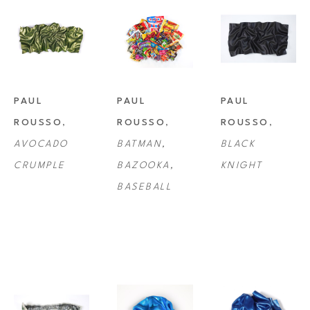
PAUL 
PAUL 
PAUL 
ROUSSO
, 
ROUSSO
, 
ROUSSO
, 
AVOCADO 
BATMAN, 
BLACK 
CRUMPLE
BAZOOKA, 
KNIGHT
BASEBALL