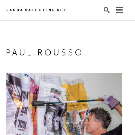
SEARCH
PAUL ROUSSO