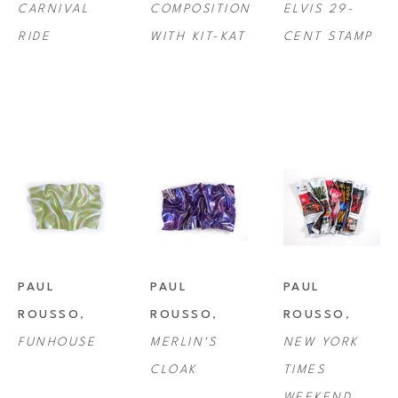
CARNIVAL 
COMPOSITION 
ELVIS 29-
RIDE
WITH KIT-KAT
CENT STAMP
PAUL 
PAUL 
PAUL 
ROUSSO
, 
ROUSSO
, 
ROUSSO
, 
FUNHOUSE
MERLIN'S 
NEW YORK 
CLOAK
TIMES 
WEEKEND 