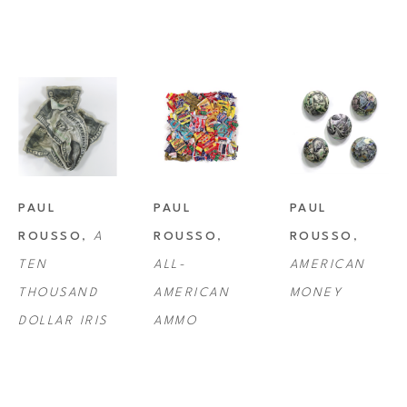
PAUL 
PAUL 
PAUL 
ROUSSO
, 
A 
ROUSSO
, 
ROUSSO
, 
TEN 
ALL-
AMERICAN 
THOUSAND 
AMERICAN 
MONEY
DOLLAR IRIS
AMMO