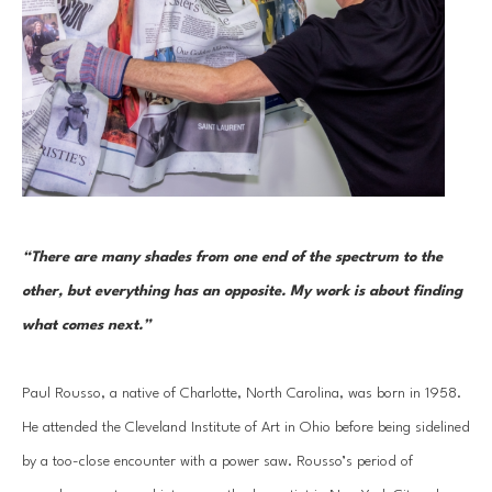
“There are many shades from one end of the spectrum to the 
other, but everything has an opposite. My work is about finding 
what comes next.”
Paul Rousso, a native of Charlotte, North Carolina, was born in 1958. 
He attended the Cleveland Institute of Art in Ohio before being sidelined 
by a too-close encounter with a power saw. Rousso’s period of 