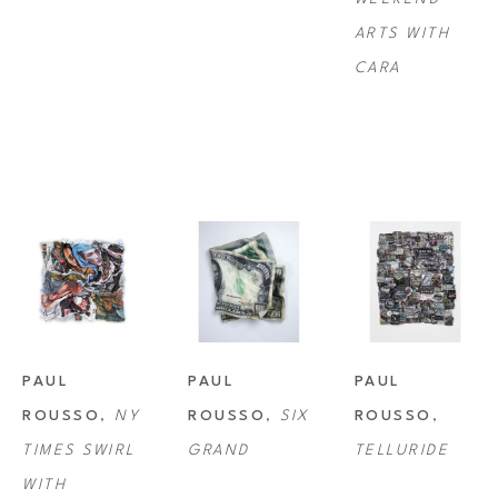
ARTS WITH 
CARA
PAUL 
PAUL 
PAUL 
ROUSSO
, 
NY 
ROUSSO
, 
SIX 
ROUSSO
, 
TIMES SWIRL 
GRAND
TELLURIDE
WITH 