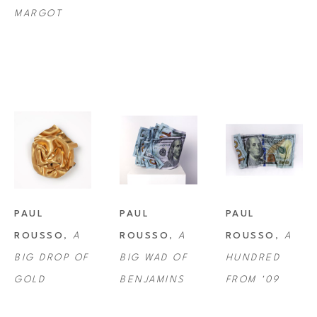
MARGOT
PAUL 
PAUL 
PAUL 
ROUSSO
, 
A 
ROUSSO
, 
A 
ROUSSO
, 
A 
BIG DROP OF 
BIG WAD OF 
HUNDRED 
GOLD
BENJAMINS
FROM '09