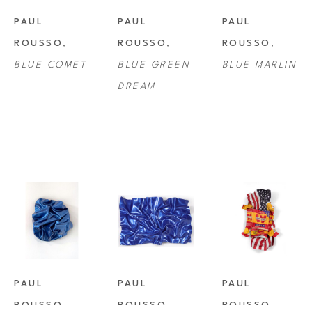
PAUL 
PAUL 
PAUL 
ROUSSO
, 
ROUSSO
, 
ROUSSO
, 
BLUE COMET
BLUE GREEN 
BLUE MARLIN
DREAM
PAUL 
PAUL 
PAUL 
ROUSSO
, 
ROUSSO
, 
ROUSSO
, 