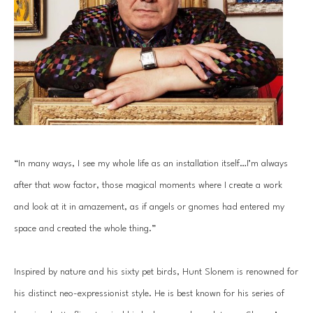
“In many ways, I see my whole life as an installation itself…I’m always 
after that wow factor, those magical moments where I create a work 
and look at it in amazement, as if angels or gnomes had entered my 
space and created the whole thing.”
Inspired by nature and his sixty pet birds, Hunt Slonem is renowned for 
his distinct neo-expressionist style. He is best known for his series of 