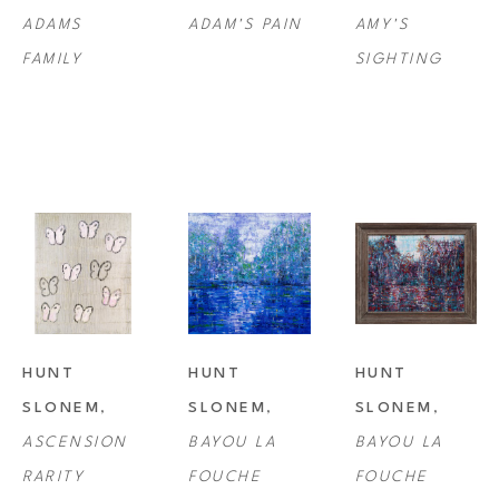
ADAMS 
ADAM'S PAIN
AMY'S 
FAMILY
SIGHTING
HUNT 
HUNT 
HUNT 
SLONEM
, 
SLONEM
, 
SLONEM
, 
ASCENSION 
BAYOU LA 
BAYOU LA 
RARITY
FOUCHE
FOUCHE 