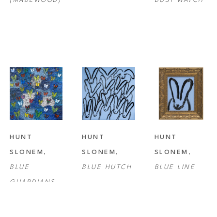
(MADEWOOD)
DUST WATCH
HUNT 
HUNT 
HUNT 
SLONEM
, 
SLONEM
, 
SLONEM
, 
BLUE 
BLUE HUTCH
BLUE LINE
GUARDIANS 
BUTTERFLIES 
FRIDAY