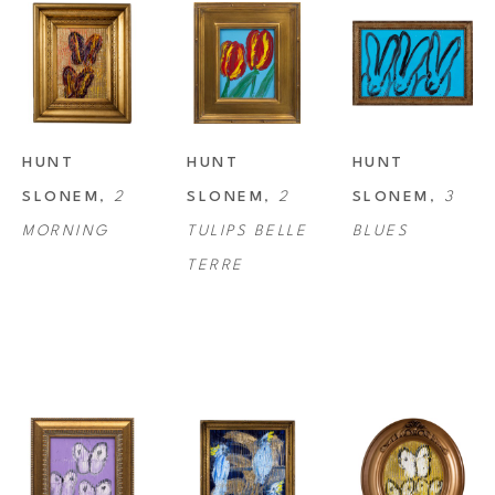
HUNT 
HUNT 
HUNT 
SLONEM
, 
2 
SLONEM
, 
2 
SLONEM
, 
3 
MORNING
TULIPS BELLE 
BLUES
TERRE