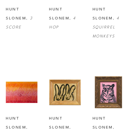
HUNT 
HUNT 
HUNT 
SLONEM
, 
3 
SLONEM
, 
4 
SLONEM
, 
4 
SCORE
HOP
SQUIRREL 
MONKEYS
HUNT 
HUNT 
HUNT 
SLONEM
, 
SLONEM
, 
SLONEM
, 