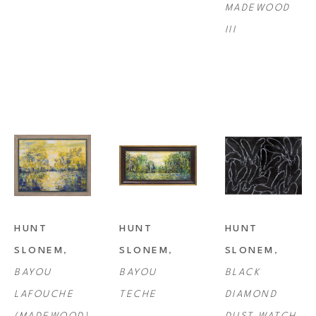
MADEWOOD 
III
HUNT 
HUNT 
HUNT 
SLONEM
, 
SLONEM
, 
SLONEM
, 
BAYOU 
BAYOU 
BLACK 
LAFOUCHE 
TECHE
DIAMOND 