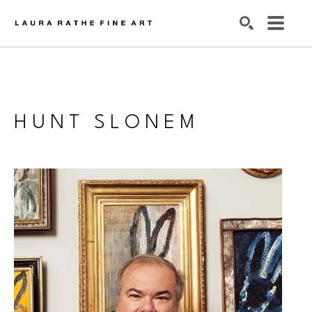
SEARCH
HUNT SLONEM