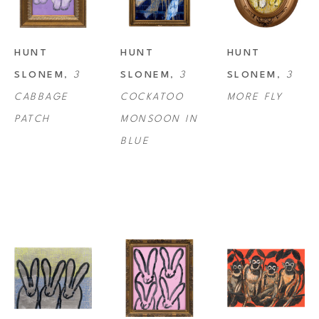
HUNT 
HUNT 
HUNT 
SLONEM
, 
3 
SLONEM
, 
3 
SLONEM
, 
3 
CABBAGE 
COCKATOO 
MORE FLY
PATCH
MONSOON IN 
BLUE