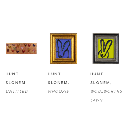
HUNT 
HUNT 
HUNT 
SLONEM
, 
SLONEM
, 
SLONEM
, 
UNTITLED
WHOOPIE
WOOLWORTHS 
LAWN