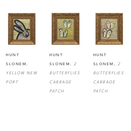
HUNT 
HUNT 
HUNT 
SLONEM
, 
SLONEM
, 
2 
SLONEM
, 
2 
YELLOW NEW 
BUTTERFLIES 
BUTTERFLIES 
PORT
CABBAGE 
CABBAGE 
PATCH
PATCH