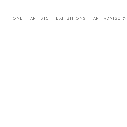
HOME
ARTISTS
EXHIBITIONS
ART ADVISOR