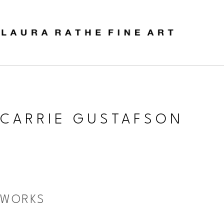
CARRIE GUSTAFSON
WORKS