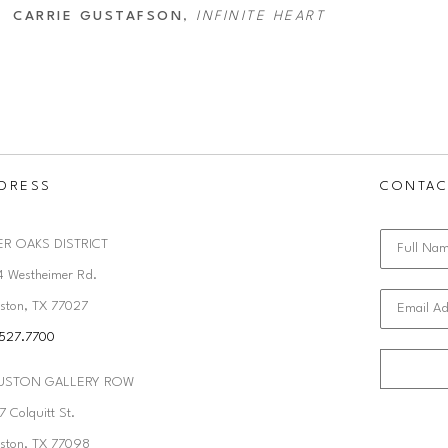
CARRIE GUSTAFSON
, 
INFINITE HEART
DRESS
CONTAC
ER OAKS DISTRICT
Full Na
4 Westheimer Rd. 
ston, TX 77027
Email Ad
.527.7700
USTON GALLERY ROW
 Colquitt St. 
ston, TX 77098