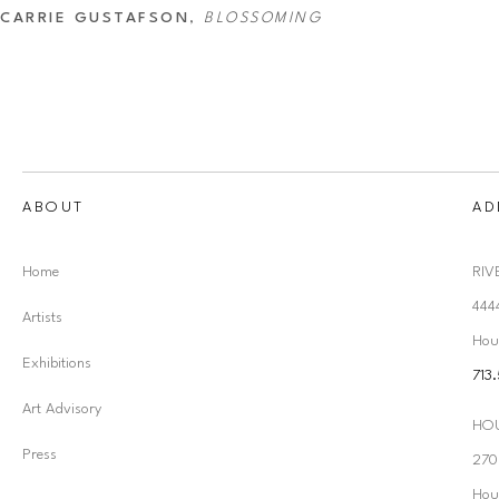
CARRIE GUSTAFSON
, 
BLOSSOMING
ABOUT
AD
Home
RIV
444
Artists
Hou
Exhibitions
713
Art Advisory
HO
Press
2707
Hou