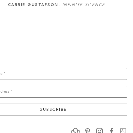
CARRIE GUSTAFSON
, 
INFINITE SILENCE
T
me *
dress *
SUBSCRIBE