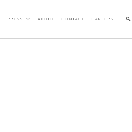
Y
PRESS
ABOUT
CONTACT
CAREERS
SEARCH