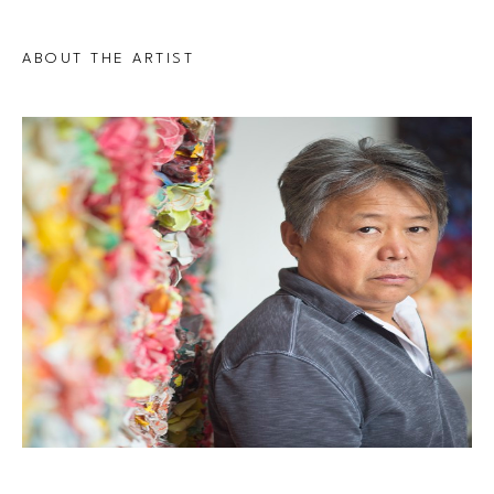
ABOUT THE ARTIST