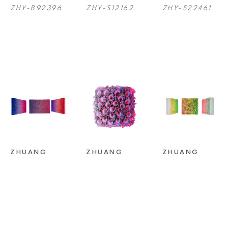
ZHY-B92396
ZHY-S12162
ZHY-S22461
ZHUANG 
ZHUANG 
ZHUANG 
HONG YI
, 
HONG YI
, 
HONG YI
, 
S19-C025
S22327-
ZHY-B12163
M15CM