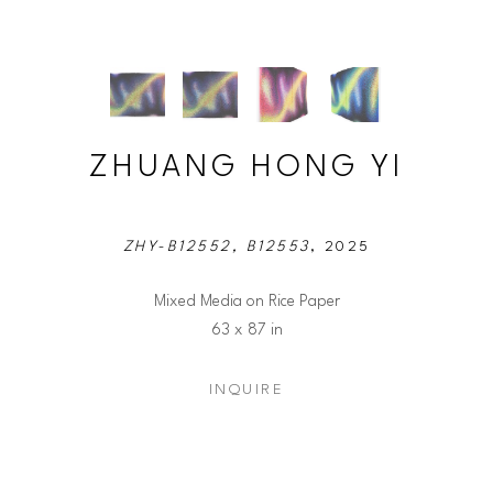
ZHUANG HONG YI
ZHY-B12552, B12553
, 2025
Mixed Media on Rice Paper
63 x 87 in
INQUIRE