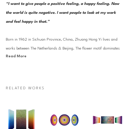
“I want to give people a positive feeling, a happy feeling. Now 
the world is quite negative. I want people to look at my work 
and feel happy in that.” 
Born in 1962 in Sichuan Province, China, Zhuang Hong Yi lives and 
works between The Netherlands & Beijing. The flower motif dominates 
Read More
Zhuang Hong Yi's work - a significant image in Chinese culture which 
carries countless meanings and emotions yet with equally strong 
associations with the Netherlands, world-famous for its flowers - and 
he works patiently and religiously on this subject year after year, 
RELATED WORKS
intricately crafting his works with care and forethought. Zhuang's well-
known and highly collected 'flower bed' works are crafted from delicate 
pieces of painted rice paper, which he has bent and folded into 
hundreds of tiny buds.