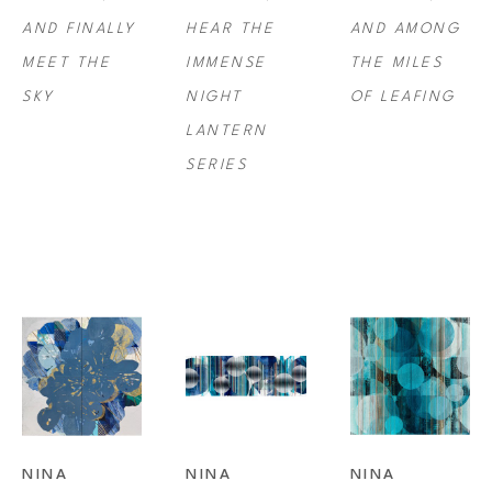
AND FINALLY 
HEAR THE 
AND AMONG 
every moment. 
MEET THE 
IMMENSE 
THE MILES 
SKY
NIGHT 
OF LEAFING
Tichava was a recipient of the Pollock-Krasner Foundation Award Grant 
LANTERN 
in 2007 and has exhibited professionally since 2009. She received her 
SERIES
BFA from California College of the Arts in San Francisco/Oakland.
NINA 
NINA 
NINA 