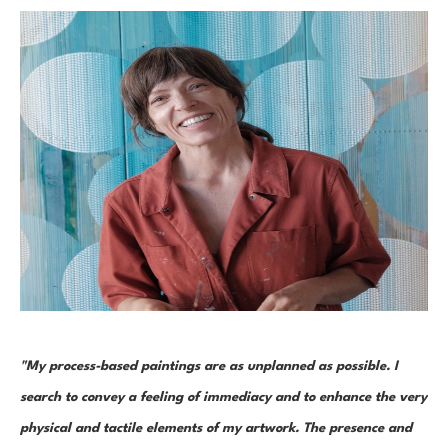
"My process-based paintings are as unplanned as possible. I 
search to convey a feeling of immediacy and to enhance the very 
physical and tactile elements of my artwork. The presence and 