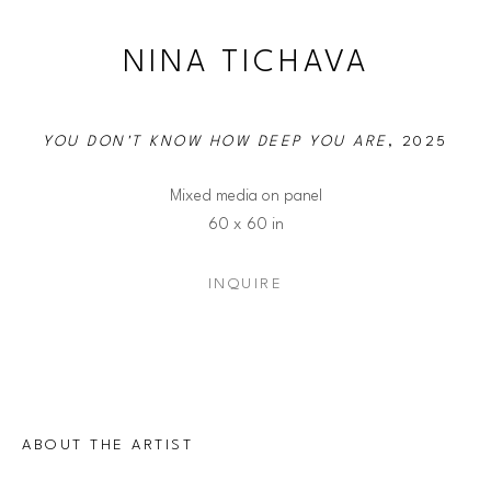
NINA TICHAVA
YOU DON'T KNOW HOW DEEP YOU ARE
, 2025
Mixed media on panel
60 x 60 in
INQUIRE
ABOUT THE ARTIST