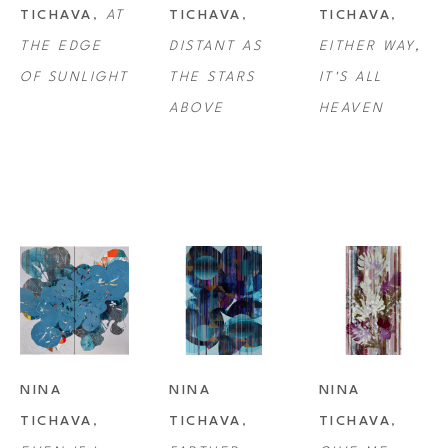
TICHAVA
, 
AT 
TICHAVA
, 
TICHAVA
, 
THE EDGE 
DISTANT AS 
EITHER WAY, 
OF SUNLIGHT
THE STARS 
IT'S ALL 
ABOVE
HEAVEN
NINA 
NINA 
NINA 
TICHAVA
, 
TICHAVA
, 
TICHAVA
, 