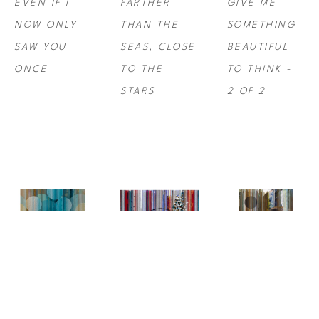
EVEN IF I 
FARTHER 
GIVE ME 
NOW ONLY 
THAN THE 
SOMETHING 
SAW YOU 
SEAS, CLOSE 
BEAUTIFUL 
ONCE
TO THE 
TO THINK -  
STARS
2 OF 2
NINA 
NINA 
NINA 
TICHAVA
, 
I 
TICHAVA
, 
TICHAVA
, 