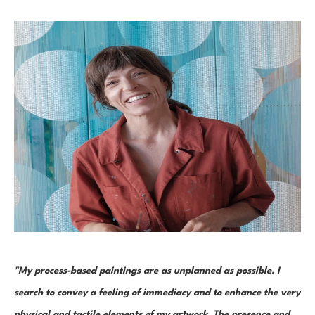
"My process-based paintings are as unplanned as possible. I 
search to convey a feeling of immediacy and to enhance the very 
physical and tactile elements of my artwork. The presence and 