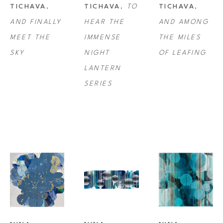
TICHAVA
, 
TICHAVA
, 
TO 
TICHAVA
, 
three-dimensional quality, drawing the viewer even closer to appreciate 
AND FINALLY 
HEAR THE 
AND AMONG 
every moment. 
MEET THE 
IMMENSE 
THE MILES 
SKY
NIGHT 
OF LEAFING
Tichava was a recipient of the Pollock-Krasner Foundation Award Grant 
LANTERN 
in 2007 and has exhibited professionally since 2009. She received her 
SERIES
BFA from California College of the Arts in San Francisco/Oakland.