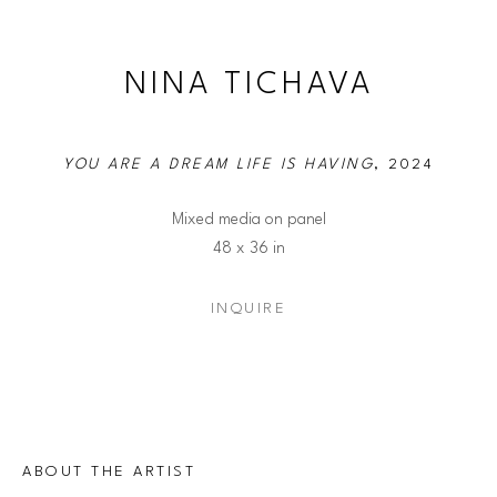
NINA TICHAVA
YOU ARE A DREAM LIFE IS HAVING
, 2024
Mixed media on panel
48 x 36 in
INQUIRE
ABOUT THE ARTIST