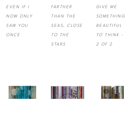
EVEN IF I 
FARTHER 
GIVE ME 
NOW ONLY 
THAN THE 
SOMETHING 
SAW YOU 
SEAS, CLOSE 
BEAUTIFUL 
ONCE
TO THE 
TO THINK -  
STARS
2 OF 2
NINA 
NINA 
NINA 