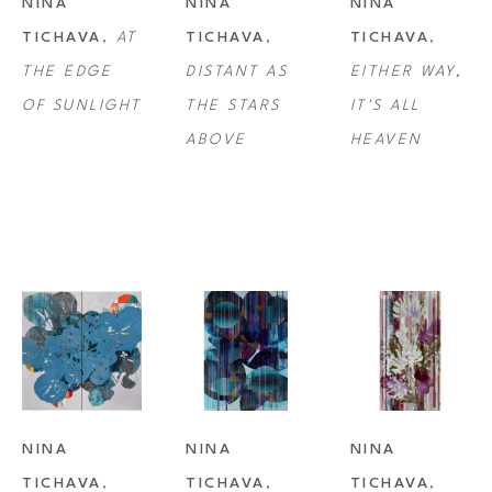
NINA 
NINA 
NINA 
TICHAVA
, 
AT 
TICHAVA
, 
TICHAVA
, 
THE EDGE 
DISTANT AS 
EITHER WAY, 
OF SUNLIGHT
THE STARS 
IT'S ALL 
ABOVE
HEAVEN
NINA 
NINA 
NINA 
TICHAVA
, 
TICHAVA
, 
TICHAVA
, 