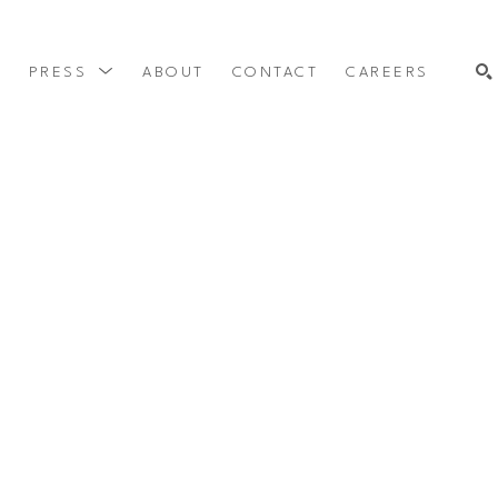
Y
PRESS
ABOUT
CONTACT
CAREERS
SEARCH