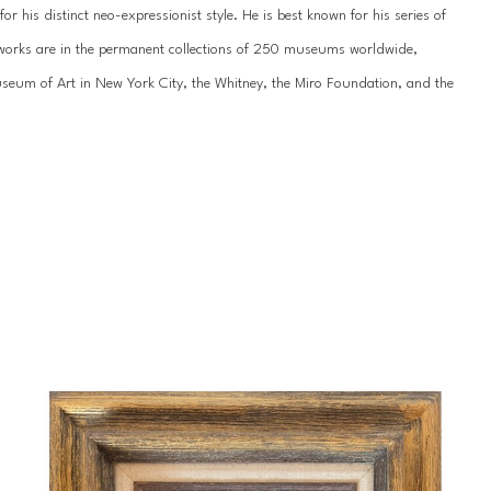
 his distinct neo-expressionist style. He is best known for his series of 
’s works are in the permanent collections of 250 museums worldwide, 
um of Art in New York City, the Whitney, the Miro Foundation, and the 
work has been showcased internationally hundreds of times, most recently 
n St. Petersburg. He has been featured by the National Museum of the 
ss galleries across the United States, Europe, and Asia.
 of his life since childhood. Slonem was born in 1951 in Kittery, Maine, and 
during Hunt’s formative years, including extended stays in Hawaii, 
portunities throughout his young-adult years, studying abroad in 
 an appreciation for tropical landscapes that would influence his unique 