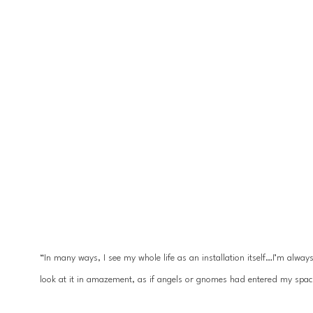
“In many ways, I see my whole life as an installation itself…I’m alwa
look at it in amazement, as if angels or gnomes had entered my spac