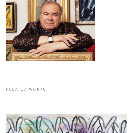
RELATED WORKS