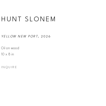
HUNT SLONEM
YELLOW NEW PORT
, 2026
Oil on wood
10 x 8 in
INQUIRE