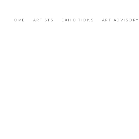
HOME
ARTISTS
EXHIBITIONS
ART ADVISOR