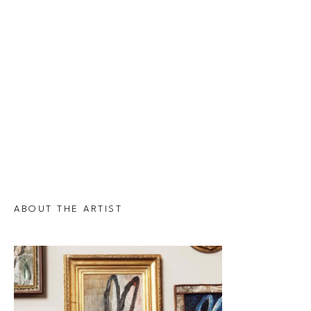
ABOUT THE ARTIST