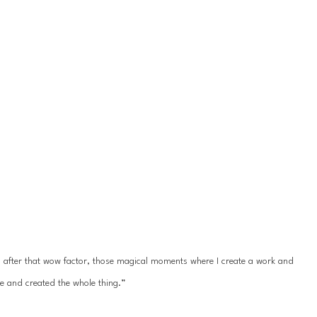
ys after that wow factor, those magical moments where I create a work and 
e and created the whole thing.”