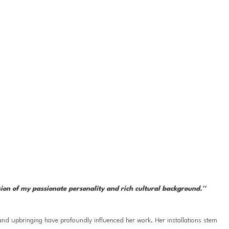
sion of my passionate personality and rich cultural background.''
nd upbringing have profoundly influenced her work. Her installations stem 