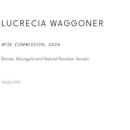
LUCRECIA WAGGONER
WISE COMMISSION
, 2026
Bronze, Moongold and Natural Porcelain Vessels
INQUIRE