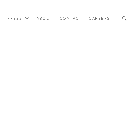
Y
PRESS
ABOUT
CONTACT
CAREERS
SEARCH