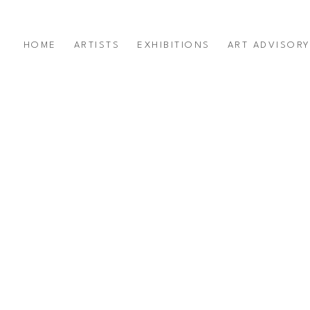
HOME
ARTISTS
EXHIBITIONS
ART ADVISOR