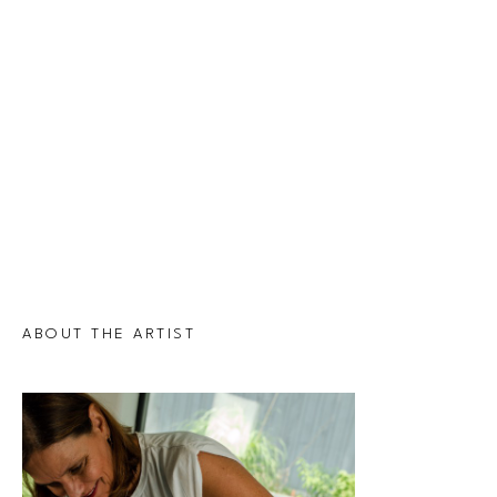
ABOUT THE ARTIST