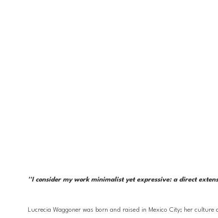
''I consider my work minimalist yet expressive: a direct exten
Lucrecia Waggoner was born and raised in Mexico City; her culture a