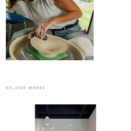
RELATED WORKS