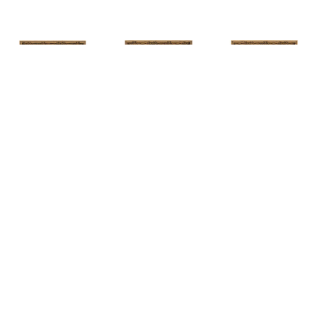
HUNT 
HUNT 
HUNT 
SLONEM
, 
SLONEM
, 
2 
SLONEM
, 
2 
YELLOW NEW 
BUTTERFLIES 
BUTTERFLIES 
PORT
CABBAGE 
CABBAGE 
PATCH
PATCH