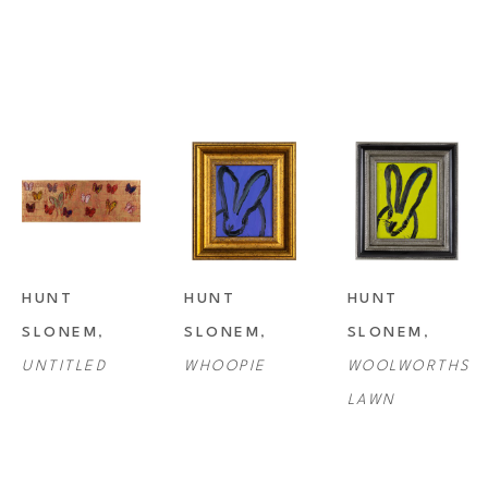
HUNT 
HUNT 
HUNT 
SLONEM
, 
SLONEM
, 
SLONEM
, 
UNTITLED
WHOOPIE
WOOLWORTHS 
LAWN