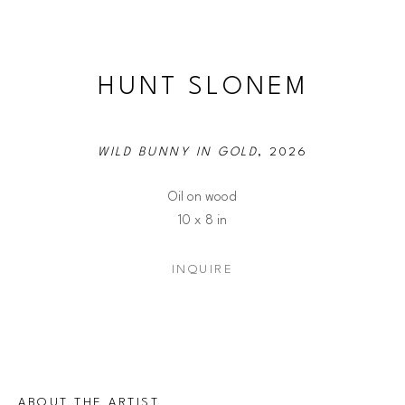
HUNT SLONEM
WILD BUNNY IN GOLD
, 2026
Oil on wood
10 x 8 in
INQUIRE
ABOUT THE ARTIST