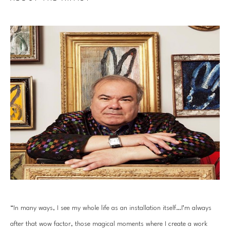
“In many ways, I see my whole life as an installation itself…I’m always 
after that wow factor, those magical moments where I create a work 