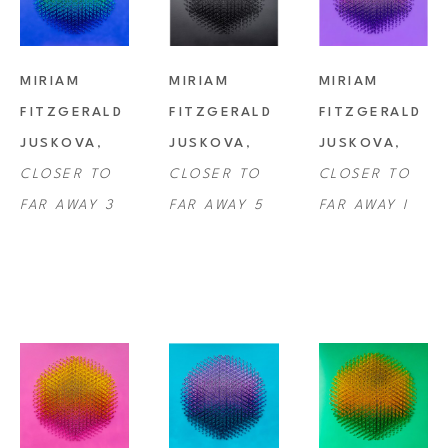
MIRIAM 
MIRIAM 
MIRIAM 
FITZGERALD 
FITZGERALD 
FITZGERALD 
JUSKOVA
, 
JUSKOVA
, 
JUSKOVA
, 
CLOSER TO 
CLOSER TO 
CLOSER TO 
FAR AWAY 3
FAR AWAY 5
FAR AWAY I