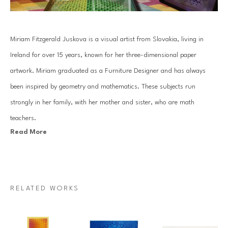
Miriam Fitzgerald Juskova is a visual artist from Slovakia, living in 
Ireland for over 15 years, known for her three-dimensional paper 
artwork. Miriam graduated as a Furniture Designer and has always 
been inspired by geometry and mathematics. These subjects run 
strongly in her family, with her mother and sister, who are math 
teachers.
Read More
Juskova’s work is based on an old traditional paper quilling technique. 
By combining art with her passion for mathematics and geometry, she 
introduces a unique visual art language. Each piece is created with a 
RELATED WORKS
specific mathematical relationship, symmetry or sequence, which 
mesmerizes architectural forms that come to life through Miriam’s 