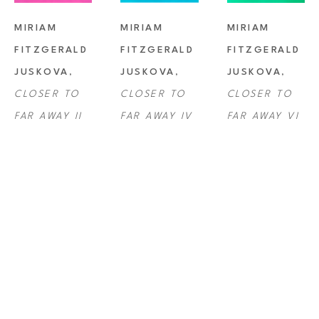
MIRIAM 
MIRIAM 
MIRIAM 
FITZGERALD 
FITZGERALD 
FITZGERALD 
JUSKOVA
, 
JUSKOVA
, 
JUSKOVA
, 
CLOSER TO 
CLOSER TO 
CLOSER TO 
FAR AWAY II
FAR AWAY IV
FAR AWAY VI
MIRIAM 
MIRIAM 
MIRIAM 