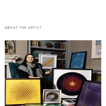
ABOUT THE ARTIST