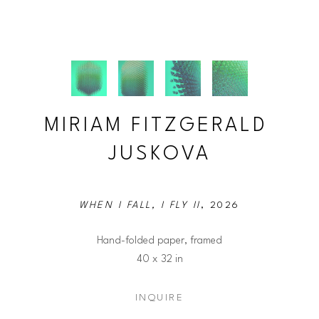
MIRIAM FITZGERALD 
JUSKOVA
WHEN I FALL, I FLY II
, 2026
Hand-folded paper, framed
40 x 32 in
INQUIRE