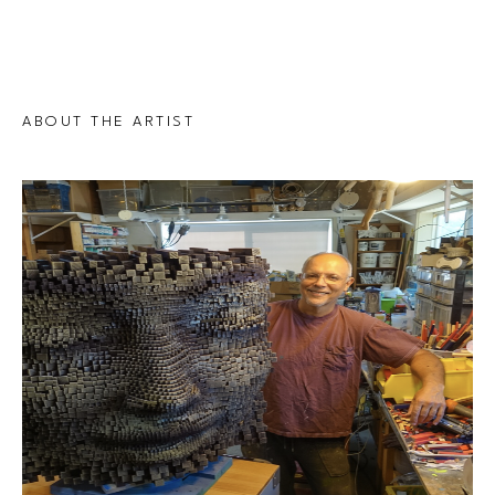
ABOUT THE ARTIST