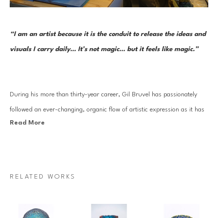
“I am an artist because it is the conduit to release the ideas and 
visuals I carry daily... It’s not magic… but it feels like magic.”     
During his more than thirty-year career, Gil Bruvel has passionately 
followed an ever-changing, organic flow of artistic expression as it has 
Read More
moved through a series of mediums and forms. Each one reflects the 
artist’s aesthetic sensibility and thoughtful perspective at the time while 
continuously remaining open to the inner nudges inherent in a truly 
creative life. And in each approach—from surrealist-inspired and 
RELATED WORKS
fantastical imagery to three-dimensional functional and sculptural art 
to his Flow series—he has drawn on threads of creative stimulus and 
artistic mastery that began very early on.