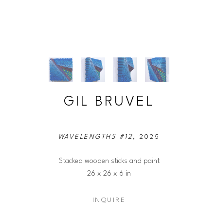
GIL BRUVEL
WAVELENGTHS #12
, 2025
Stacked wooden sticks and paint
26 x 26 x 6 in
INQUIRE