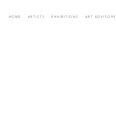
HOME
ARTISTS
EXHIBITIONS
ART ADVISOR