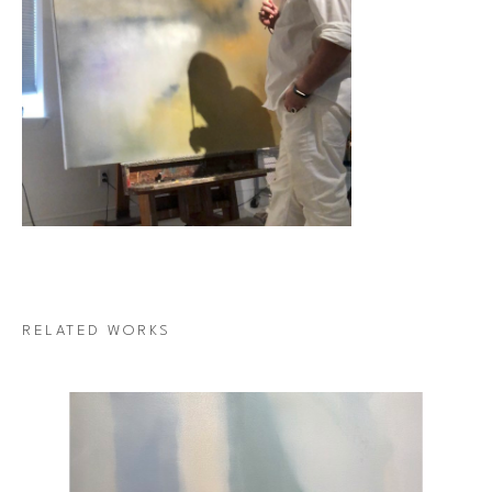
RELATED WORKS