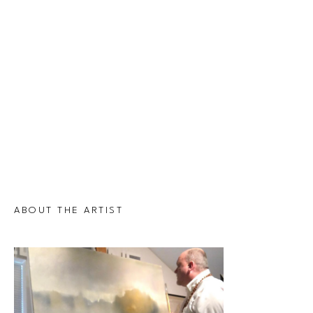
ABOUT THE ARTIST