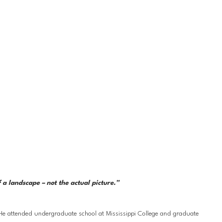
a landscape – not the actual picture.” 
 He attended undergraduate school at Mississippi College and graduate 