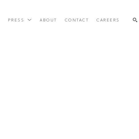
Y
PRESS
ABOUT
CONTACT
CAREERS
SEARCH