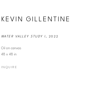
KEVIN GILLENTINE
WATER VALLEY STUDY I
, 2022
Oil on canvas
48 x 48 in
INQUIRE