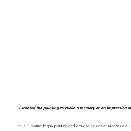
“I wanted the painting to evoke a memory or an impression of 
Kevin Gillentine began painting and drawing classes at 14 years old.