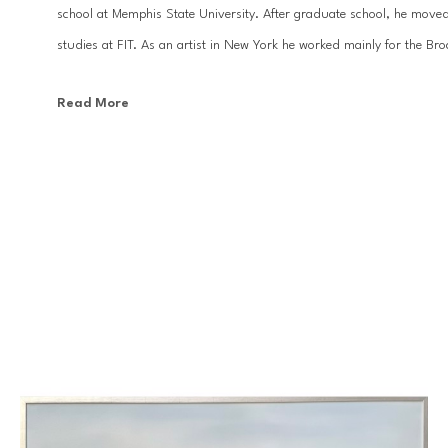
school at Memphis State University. After graduate school, he moved
studies at FIT. As an artist in New York he worked mainly for the Br
Read More
With the desire to focus more on his design work and fine art, Kevi
has been a prolific painter and designer. His large scale ethereal land
top interior designers, and can be found in homes and businesses all 
Baton Rouge. His artwork has appeared in many national publications 
country.