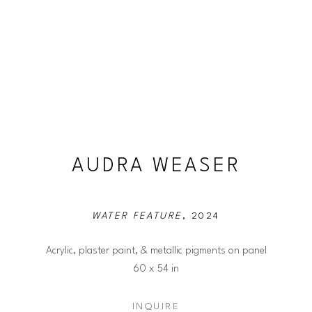
AUDRA WEASER
WATER FEATURE
, 2024
Acrylic, plaster paint, & metallic pigments on panel
60 x 54 in
INQUIRE