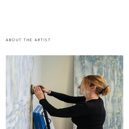
ABOUT THE ARTIST