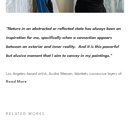
"Nature in an abstracted or reflected state has always been an 
inspiration for me, specifically when a connection appears 
between an exterior and inner reality.  And it is this powerful 
but elusive moment that I aim to convey in my paintings."
Los Angeles-based artist, Audra Weaser, blankets successive layers of 
Read More
mixed media, continuously refining then obscuring the composition with 
a thin veil of white. From there, the highly physical process of 
excavation begins, using a sander to reveal the final balance of color 
and form. Her abstracted landscapes are illuminated from within, 
RELATED WORKS
capturing the history of this symbolic unearthing.