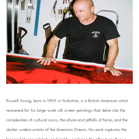
Russell Young, born in 1959 in Yorkshire, is a British-American artist 
renowned for his large-scale silk screen paintings that delve into the 
complexities of cultural icons, the allure and pitfalls of fame, and the 
darker undercurrents of the American Dream. His work captures the 