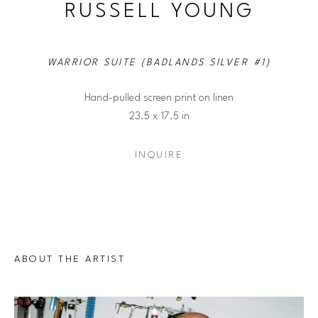
RUSSELL YOUNG
WARRIOR SUITE (BADLANDS SILVER #1)
Hand-pulled screen print on linen
23.5 x 17.5 in
INQUIRE
ABOUT THE ARTIST