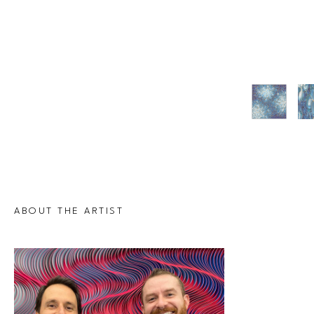
ABOUT THE ARTIST