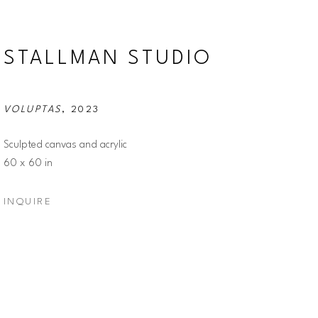
STALLMAN STUDIO
VOLUPTAS
, 2023
Sculpted canvas and acrylic
60 x 60 in
INQUIRE