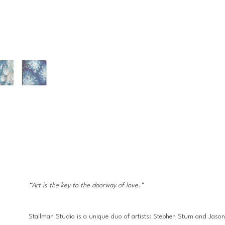
“Art is the key to the doorway of love."
Stallman Studio is a unique duo of artists: Stephen Stum and Jason Ha