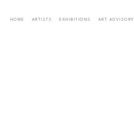
HOME
ARTISTS
EXHIBITIONS
ART ADVISOR