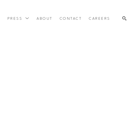
Y
PRESS
ABOUT
CONTACT
CAREERS
SEARCH