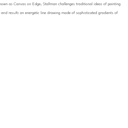
known as Canvas on Edge, Stallman challenges traditional ideas of painting 
end result: an energetic line drawing made of sophisticated gradients of 
y emanated from nature. In some pieces, waves of deep blue transition to 
e ridge of canvas. Their paintings are full of movement and often 
r palette is subdued and the canvas twists into organic loops, appearing 
urface as they guide the viewer’s eye around the painting.
 where both Hallman and Stum respond to and influence each individual 
in symmetry and balance. The inquisitive and playful nature of their 
s. They find themselves intrigued and eager to discover different 