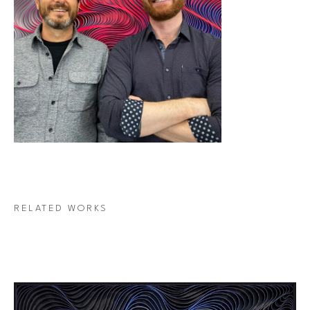
RELATED WORKS