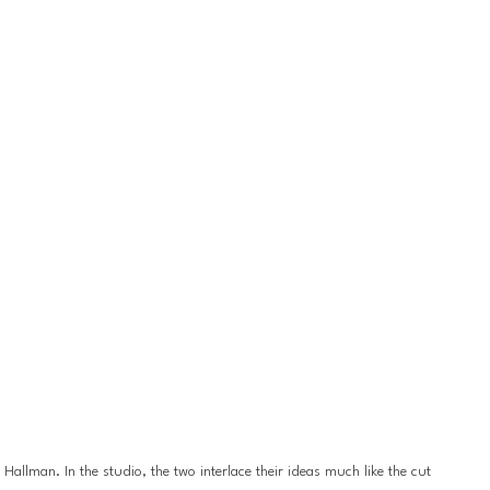
llman. In the studio, the two interlace their ideas much like the cut 