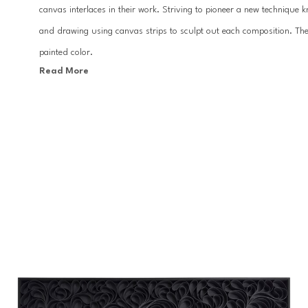
canvas interlaces in their work. Striving to pioneer a new technique 
and drawing using canvas strips to sculpt out each composition. The 
painted color.
Read More
The two Pacific-Northwest-based artists draw inspiration from energ
lighter shades of seagreen and suddenly bump against an almost whit
resonate ripples of water, heat waves, or sunsets. In others, the colo
floral in form. Layers of colored canvas seem to vibrate across the s
For Stallman, the harmony within the paintings starts in the studio,
gesture made. This process of creating together echoes their interest 
practice is carried on for the viewer in the mystery of sculpted canva
perspectives of color as they move to the other side of the painting.