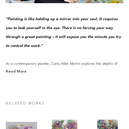
"Painting is like holding up a mirror into your soul. It requires 
you to look yourself in the eye. There is no forcing your way 
through a great painting – it will expose you the minute you try 
to control the work."
As a contemporary painter, Carly Allen Martin explores the depths of 
Read More
emotional landscapes and the complexities of the human psyche. Her 
work is rooted in mysticism that acknowledges the profound connection 
between all living beings and the environments we inhabit. She is driven 
by a desire to explore the essence of what it means to be alive–the 
RELATED WORKS
unknowns, the agony, the ecstasy, and the mystery that define our 
existence. She draws inspiration from the interplay of light and shadow, 
both in the landscapes that surround her and within our emotional 