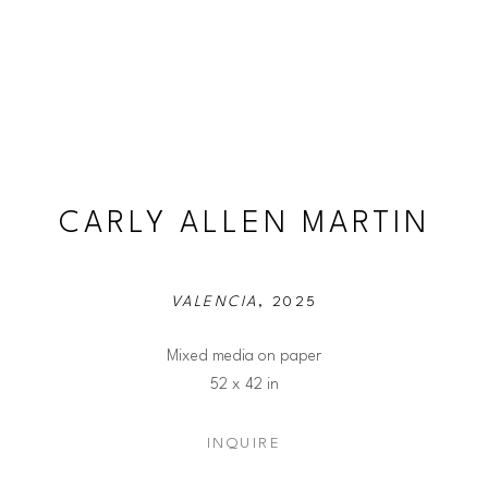
CARLY ALLEN MARTIN
VALENCIA
, 2025
Mixed media on paper
52 x 42 in
INQUIRE