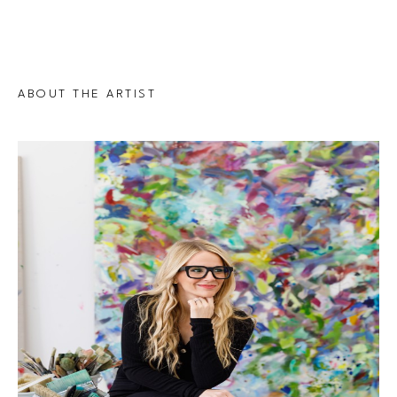
ABOUT THE ARTIST