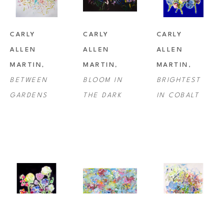
CARLY 
CARLY 
CARLY 
ALLEN 
ALLEN 
ALLEN 
MARTIN
, 
MARTIN
, 
MARTIN
, 
BETWEEN 
BLOOM IN 
BRIGHTEST 
GARDENS
THE DARK
IN COBALT