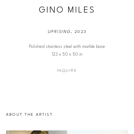
GINO MILES
UPRISING
, 2023
Polished stainless steel with marble base
123 x 50 x 50 in
INQUIRE
ABOUT THE ARTIST