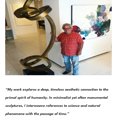
“My work explores a deep, timeless aesthetic connection to the 
primal spirit of humanity. In minimalist yet often monumental 
sculptures, I interweave references to science and natural 
phenomena with the passage of time.”