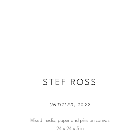
STEF ROSS
UNTITLED
, 2022
Mixed media, paper and pins on canvas
24 x 24 x 5 in