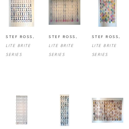
STEF ROSS
, 
STEF ROSS
, 
STEF ROSS
, 
LITE BRITE 
LITE BRITE 
LITE BRITE 
SERIES
SERIES
SERIES