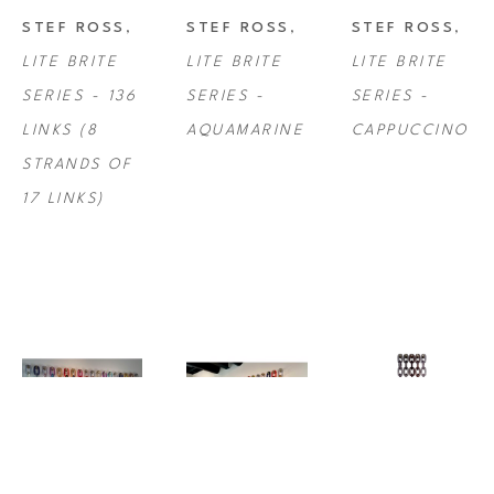
STEF ROSS
, 
STEF ROSS
, 
STEF ROSS
, 
LITE BRITE 
LITE BRITE 
LITE BRITE 
SERIES - 136 
SERIES - 
SERIES - 
LINKS (8 
AQUAMARINE
CAPPUCCINO
STRANDS OF 
17 LINKS)