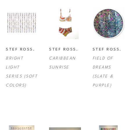
STEF ROSS
, 
STEF ROSS
, 
STEF ROSS
, 
BRIGHT 
CARIBBEAN 
FIELD OF 
LIGHT 
SUNRISE
DREAMS 
SERIES (SOFT 
(SLATE & 
COLORS)
PURPLE)