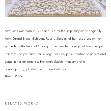
Stef Ross was born in 1977 and is a multidisciplinary artist originally 
from Grand Blanc Michigan. Ross utilizes all of her resources on her 
property in the heart of Chicago. She uses tempura paint from her pet 
chickens, acrylic paint, balls, bags, textiles, pins, handmade papers and 
gems in her art practice. Her work depicts imagery that is 
contemporary, playful, colorful and whimsical.
Read More
Her practice consists of hand gemming large scale works, along with 
creating extensive installations that can be seen in homes across the 
country. Ross has an over abundance of positive energy that comes 
RELATED WORKS
through in all of the work she produces.