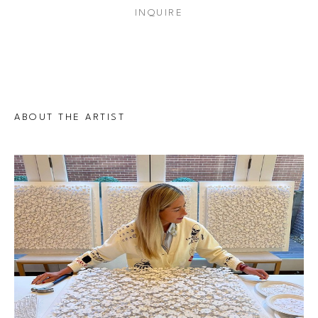
INQUIRE
ABOUT THE ARTIST