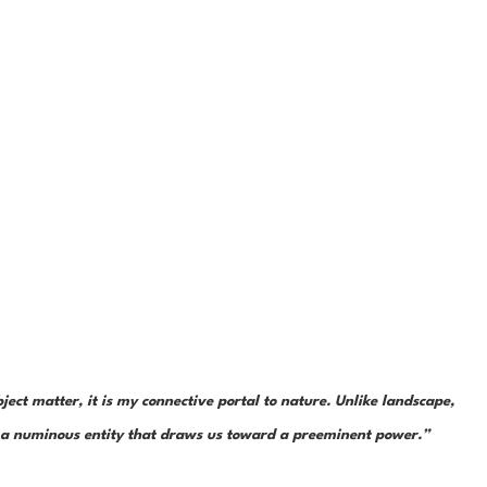
ject matter, it is my connective portal to nature. Unlike landscape, 
is a numinous entity that draws us toward a preeminent power.”