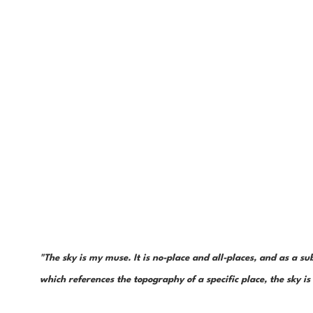
"The sky is my muse. It is no-place and all-places, and as a sub
which references the topography of a specific place, the sky 