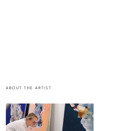
ABOUT THE ARTIST