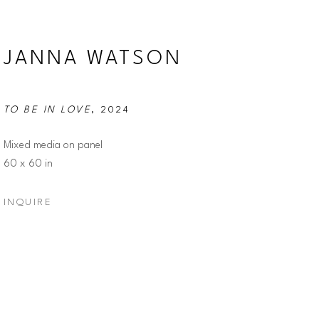
JANNA WATSON
TO BE IN LOVE
, 2024
Mixed media on panel
60 x 60 in
INQUIRE