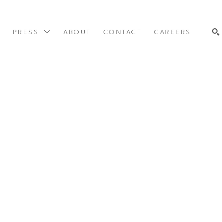
Y
PRESS
ABOUT
CONTACT
CAREERS
SEARCH