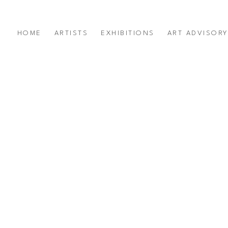
HOME
ARTISTS
EXHIBITIONS
ART ADVISOR