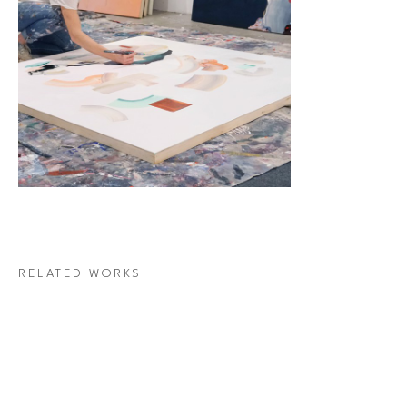
RELATED WORKS