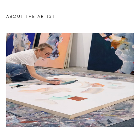
ABOUT THE ARTIST