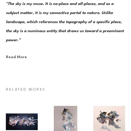
"The sky is my muse. It is no-place and all-places, and as a 
subject matter, it is my connective portal to nature. Unlike 
landscape, which references the topography of a specific place, 
the sky is a numinous entity that draws us toward a preeminent 
power.”
Read More
Canadian painter Janna Watson uses abstraction as both an escape 
from and a return to the real. As the world we know dematerializes into 
paint strokes, so too does her paint take the stage as its very own 
character in a multi-act drama of composition. Bundles of color, made 
RELATED WORKS
up of discrete yet inseparable instances of pigment—what Watson refers 
to as “moments”—are teeming and poised as though caught mid-
multiplication. Sweeps of paint re-direct sharply and fold over 
themselves; thin, rigid ink lines cut into the pictorial field as 
rudimentary elements in an increasingly complex system of painterly 