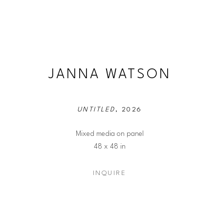
JANNA WATSON
UNTITLED
, 2026
Mixed media on panel
48 x 48 in
INQUIRE