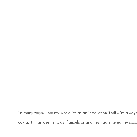
“In many ways, I see my whole life as an installation itself…I’m alwa
look at it in amazement, as if angels or gnomes had entered my spac