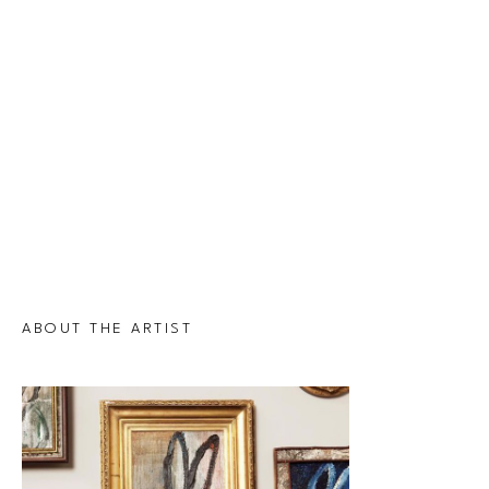
ABOUT THE ARTIST