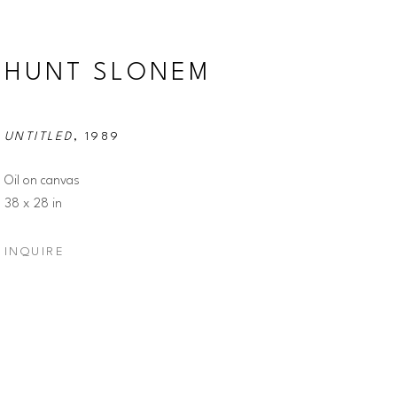
HUNT SLONEM
UNTITLED
, 1989
Oil on canvas
38 x 28 in
INQUIRE