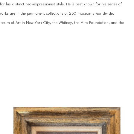
 his distinct neo-expressionist style. He is best known for his series of 
’s works are in the permanent collections of 250 museums worldwide, 
um of Art in New York City, the Whitney, the Miro Foundation, and the 
work has been showcased internationally hundreds of times, most recently 
n St. Petersburg. He has been featured by the National Museum of the 
ss galleries across the United States, Europe, and Asia.
 of his life since childhood. Slonem was born in 1951 in Kittery, Maine, and 
during Hunt’s formative years, including extended stays in Hawaii, 
portunities throughout his young-adult years, studying abroad in 
 an appreciation for tropical landscapes that would influence his unique 