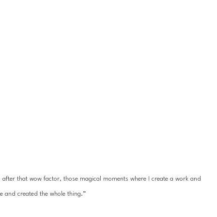
ys after that wow factor, those magical moments where I create a work and 
e and created the whole thing.”