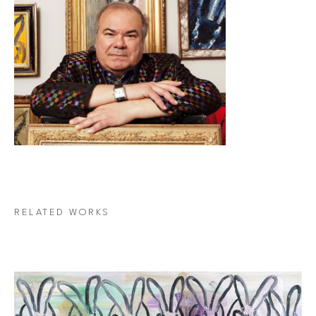
RELATED WORKS