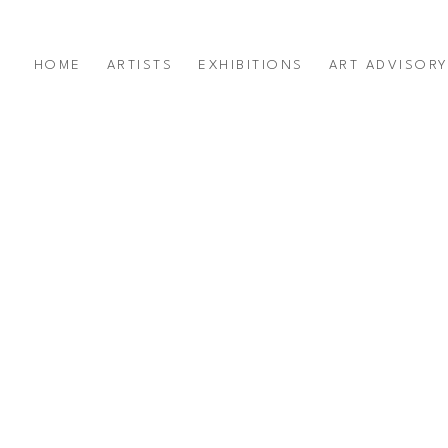
HOME
ARTISTS
EXHIBITIONS
ART ADVISOR