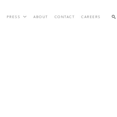
Y
PRESS
ABOUT
CONTACT
CAREERS
SEARCH