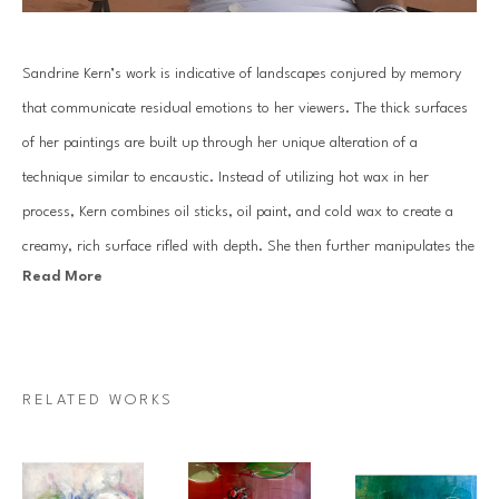
Sandrine Kern’s work is indicative of landscapes conjured by memory 
that communicate residual emotions to her viewers. The thick surfaces 
of her paintings are built up through her unique alteration of a 
technique similar to encaustic. Instead of utilizing hot wax in her 
process, Kern combines oil sticks, oil paint, and cold wax to create a 
creamy, rich surface rifled with depth. She then further manipulates the 
Read More
surface through the reductive process of scraping away layers with a 
knife and solvents.
Kern places importance on the mood of each work by highlighting the 
RELATED WORKS
surface luminosity through her use of a high contrast color palette. The 
highly suggestive representation of each natural element she depicts is 
void of details that define a specific tree, or a specific location. Instead, 