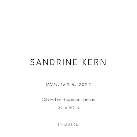
SANDRINE KERN
UNTITLED 5
, 2022
Oil and cold wax on canvas
30 x 60 in
INQUIRE