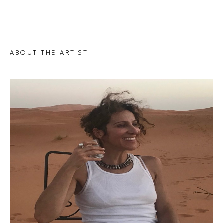
ABOUT THE ARTIST