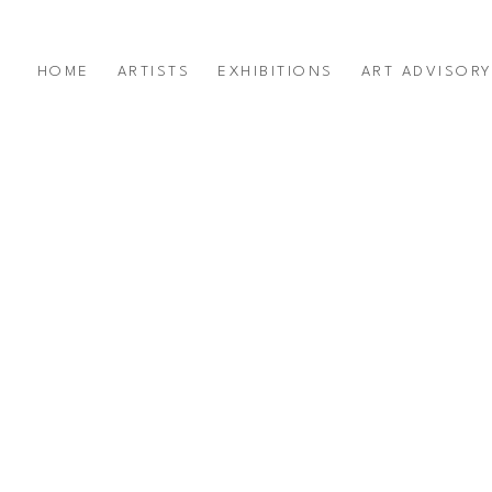
HOME
ARTISTS
EXHIBITIONS
ART ADVISOR