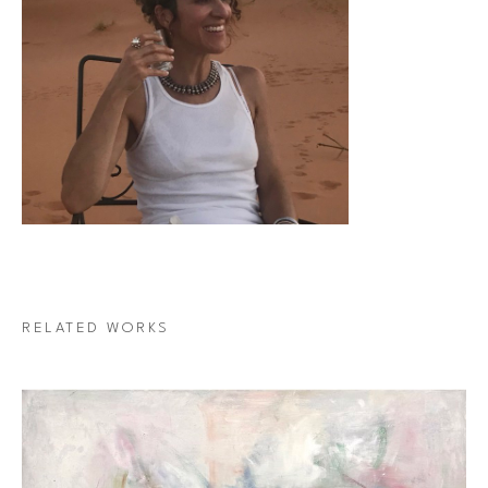
RELATED WORKS