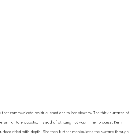
 that communicate residual emotions to her viewers. The thick surfaces of 
 similar to encaustic. Instead of utilizing hot wax in her process, Kern 
surface rifled with depth. She then further manipulates the surface through 