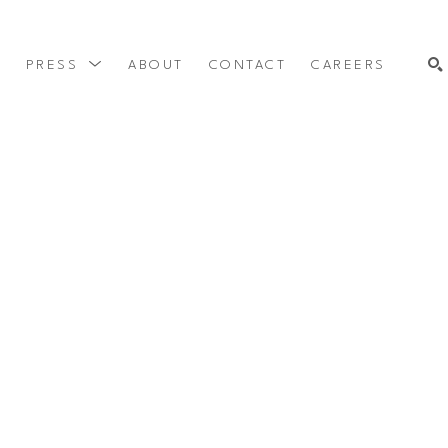
Y
PRESS
ABOUT
CONTACT
CAREERS
SEARCH