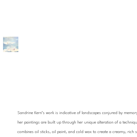
Sandrine Kern’s work is indicative of landscapes conjured by memory
her paintings are built up through her unique alteration of a technique
combines oil sticks, oil paint, and cold wax to create a creamy, rich 