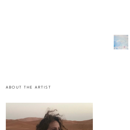
ABOUT THE ARTIST