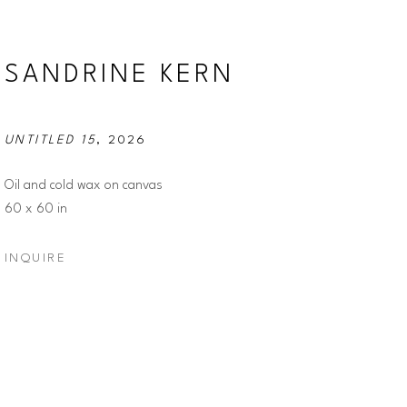
SANDRINE KERN
UNTITLED 15
, 2026
Oil and cold wax on canvas
60 x 60 in
INQUIRE