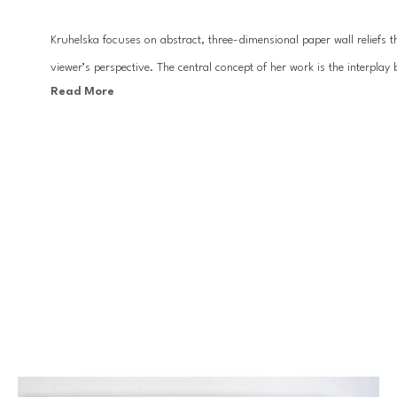
Kruhelska focuses on abstract, three-dimensional paper wall reliefs tha
viewer’s perspective. The central concept of her work is the interplay 
Read More
folds and hollows in the work.
Inspired by minimalism, architectural composition, geometry and orig
installations. These artworks are beautifully presented and often work
very often the artworks appear to flow from one frame to the next.