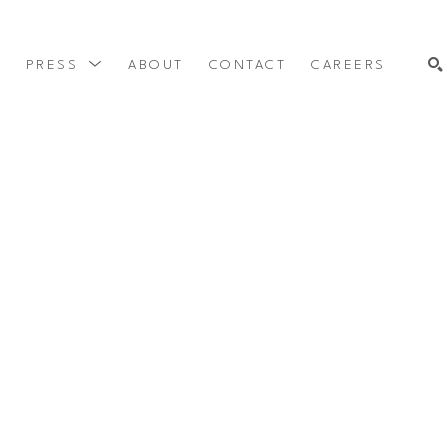
Y
PRESS
ABOUT
CONTACT
CAREERS
SEARCH