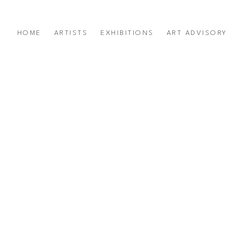
HOME
ARTISTS
EXHIBITIONS
ART ADVISOR