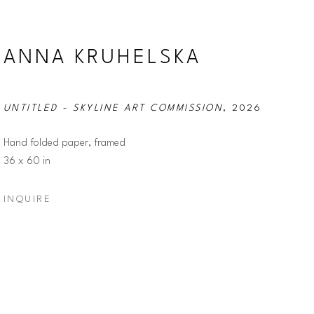
ANNA KRUHELSKA
UNTITLED - SKYLINE ART COMMISSION
, 2026
Hand folded paper, framed
36 x 60 in
INQUIRE