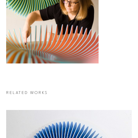
RELATED WORKS