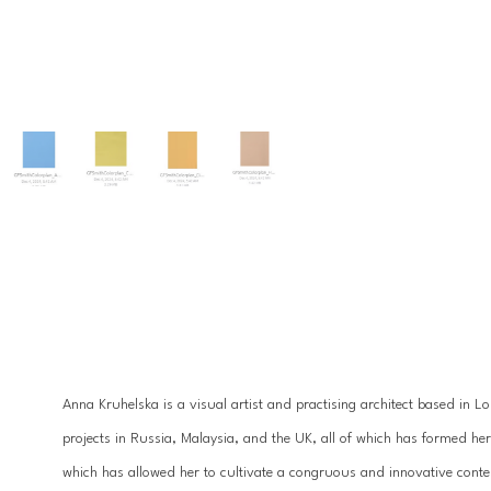
Anna Kruhelska is a visual artist and practising architect based in L
projects in Russia, Malaysia, and the UK, all of which has formed h
which has allowed her to cultivate a congruous and innovative conte