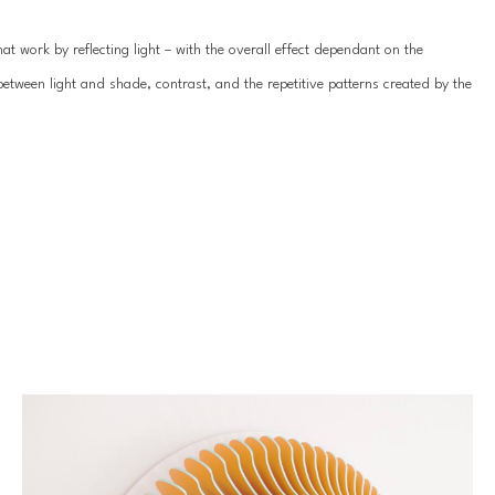
t work by reflecting light – with the overall effect dependant on the 
between light and shade, contrast, and the repetitive patterns created by the 
ami Anna creates clean, crisp, often white-on-white framed wall 
 alongside one another in formation so, although not officially diptychs, 