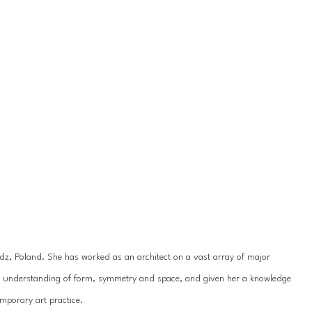
odz, Poland. She has worked as an architect on a vast array of major 
er understanding of form, symmetry and space, and given her a knowledge 
mporary art practice.