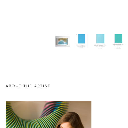
ABOUT THE ARTIST