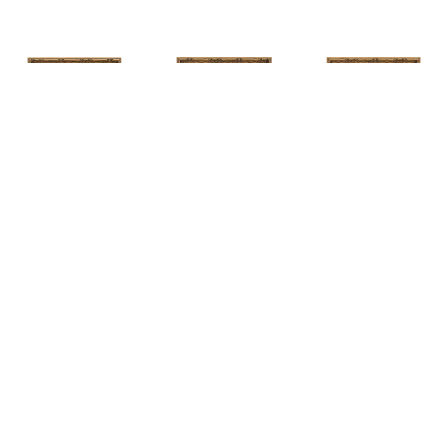
HUNT 
HUNT 
HUNT 
SLONEM
, 
SLONEM
, 
2 
SLONEM
, 
2 
YELLOW NEW 
BUTTERFLIES 
BUTTERFLIES 
PORT
CABBAGE 
CABBAGE 
PATCH
PATCH