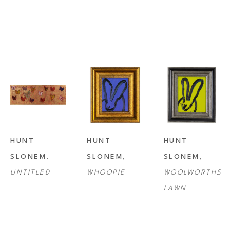
HUNT 
HUNT 
HUNT 
SLONEM
, 
SLONEM
, 
SLONEM
, 
UNTITLED
WHOOPIE
WOOLWORTHS 
LAWN