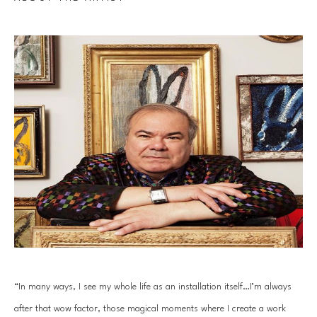
“In many ways, I see my whole life as an installation itself…I’m always 
after that wow factor, those magical moments where I create a work 