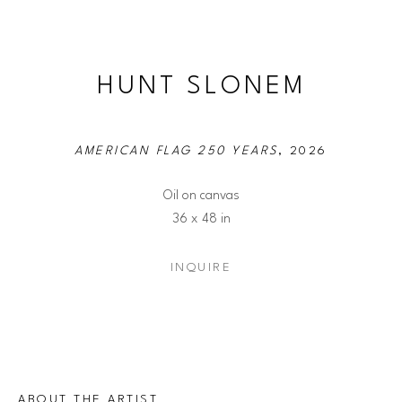
HUNT SLONEM
AMERICAN FLAG 250 YEARS
, 2026
Oil on canvas
36 x 48 in
INQUIRE
ABOUT THE ARTIST