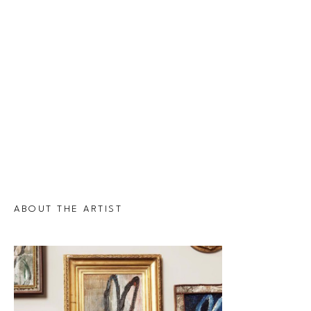
ABOUT THE ARTIST