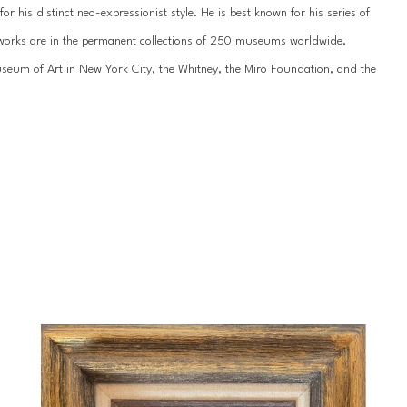
 his distinct neo-expressionist style. He is best known for his series of 
’s works are in the permanent collections of 250 museums worldwide, 
um of Art in New York City, the Whitney, the Miro Foundation, and the 
work has been showcased internationally hundreds of times, most recently 
n St. Petersburg. He has been featured by the National Museum of the 
ss galleries across the United States, Europe, and Asia.
 of his life since childhood. Slonem was born in 1951 in Kittery, Maine, and 
during Hunt’s formative years, including extended stays in Hawaii, 
portunities throughout his young-adult years, studying abroad in 
 an appreciation for tropical landscapes that would influence his unique 