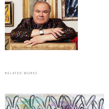
RELATED WORKS