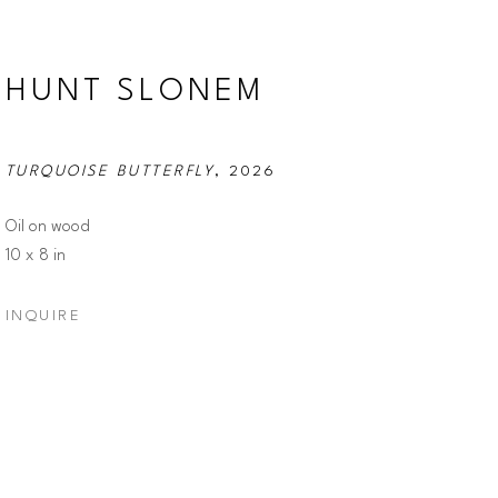
HUNT SLONEM
TURQUOISE BUTTERFLY
, 2026
Oil on wood
10 x 8 in
INQUIRE