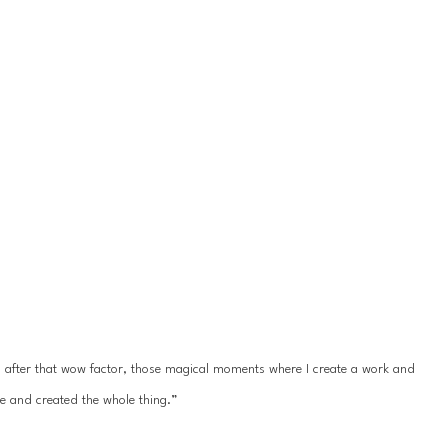
ys after that wow factor, those magical moments where I create a work and 
e and created the whole thing.”