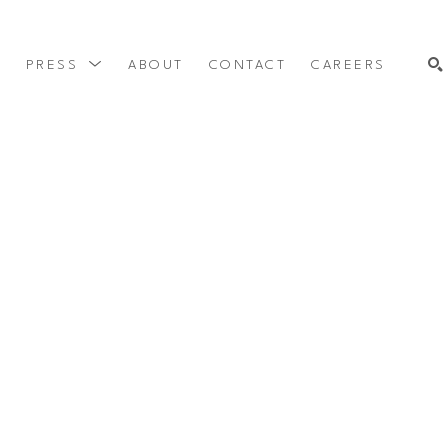
Y
PRESS
ABOUT
CONTACT
CAREERS
SEARCH