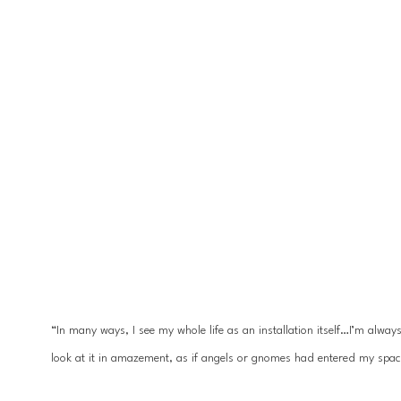
“In many ways, I see my whole life as an installation itself…I’m alwa
look at it in amazement, as if angels or gnomes had entered my spac