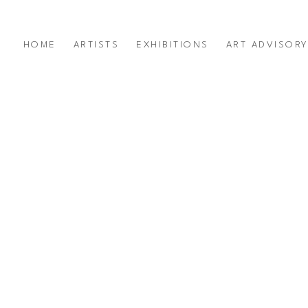
HOME
ARTISTS
EXHIBITIONS
ART ADVISOR