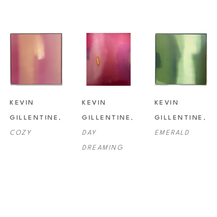
KEVIN 
KEVIN 
KEVIN 
GILLENTINE
, 
GILLENTINE
, 
GILLENTINE
, 
COZY
DAY 
EMERALD
DREAMING