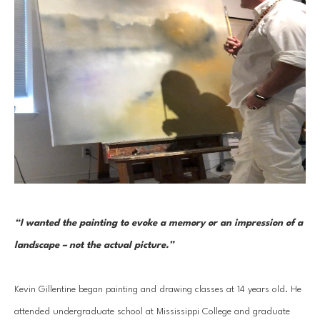
“I wanted the painting to evoke a memory or an impression of a 
landscape – not the actual picture.” 
Kevin Gillentine began painting and drawing classes at 14 years old. He 
attended undergraduate school at Mississippi College and graduate 