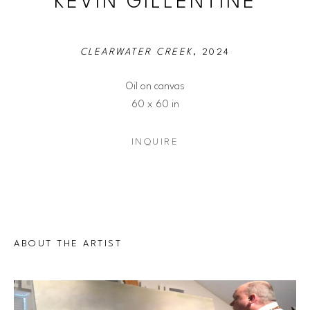
KEVIN GILLENTINE
CLEARWATER CREEK
, 2024
Oil on canvas
60 x 60 in
INQUIRE
ABOUT THE ARTIST