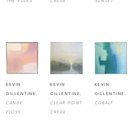
THE RULES
CREEK
SUNSET
KEVIN 
KEVIN 
KEVIN 
GILLENTINE
, 
GILLENTINE
, 
GILLENTINE
, 
CANDY 
CLEAR POINT 
COBALT
FLOSS
CREEK