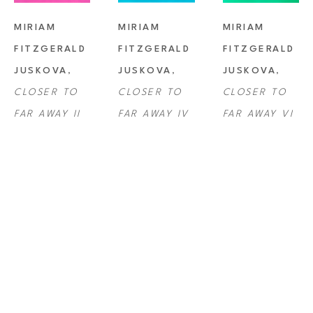
MIRIAM 
MIRIAM 
MIRIAM 
FITZGERALD 
FITZGERALD 
FITZGERALD 
JUSKOVA
, 
JUSKOVA
, 
JUSKOVA
, 
CLOSER TO 
CLOSER TO 
CLOSER TO 
FAR AWAY II
FAR AWAY IV
FAR AWAY VI
MIRIAM 
MIRIAM 
MIRIAM 