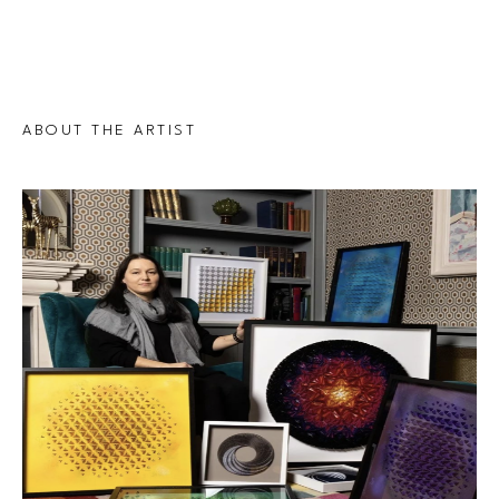
ABOUT THE ARTIST