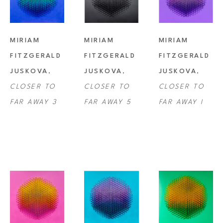
MIRIAM 
MIRIAM 
MIRIAM 
FITZGERALD 
FITZGERALD 
FITZGERALD 
JUSKOVA
, 
JUSKOVA
, 
JUSKOVA
, 
CLOSER TO 
CLOSER TO 
CLOSER TO 
FAR AWAY 3
FAR AWAY 5
FAR AWAY I