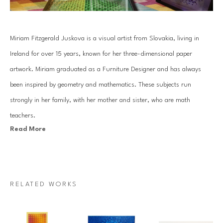
Miriam Fitzgerald Juskova is a visual artist from Slovakia, living in 
Ireland for over 15 years, known for her three-dimensional paper 
artwork. Miriam graduated as a Furniture Designer and has always 
been inspired by geometry and mathematics. These subjects run 
strongly in her family, with her mother and sister, who are math 
teachers.
Read More
Juskova’s work is based on an old traditional paper quilling technique. 
By combining art with her passion for mathematics and geometry, she 
introduces a unique visual art language. Each piece is created with a 
RELATED WORKS
specific mathematical relationship, symmetry or sequence, which 
mesmerizes architectural forms that come to life through Miriam’s 