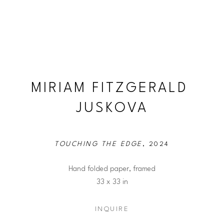
MIRIAM FITZGERALD 
JUSKOVA
TOUCHING THE EDGE
, 2024
Hand folded paper, framed
33 x 33 in
INQUIRE