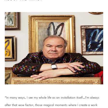
“In many ways, I see my whole life as an installation itself…I’m always 
after that wow factor, those magical moments where I create a work 