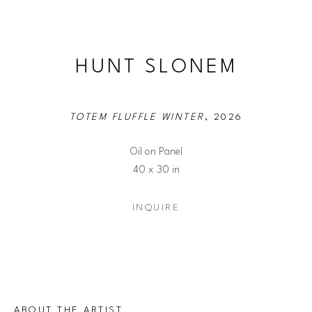
HUNT SLONEM
TOTEM FLUFFLE WINTER
, 2026
Oil on Panel
40 x 30 in
INQUIRE
ABOUT THE ARTIST