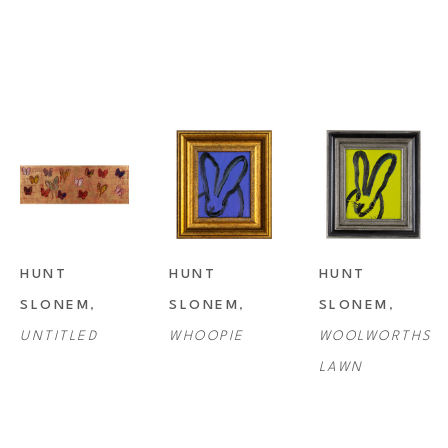
HUNT 
HUNT 
HUNT 
SLONEM
, 
SLONEM
, 
SLONEM
, 
UNTITLED
WHOOPIE
WOOLWORTHS 
LAWN