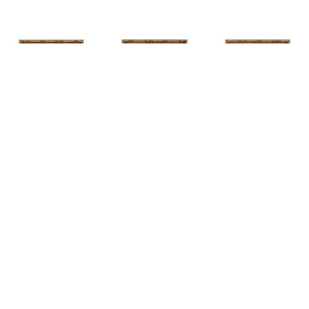
HUNT 
HUNT 
HUNT 
SLONEM
, 
SLONEM
, 
2 
SLONEM
, 
2 
YELLOW NEW 
BUTTERFLIES 
BUTTERFLIES 
PORT
CABBAGE 
CABBAGE 
PATCH
PATCH