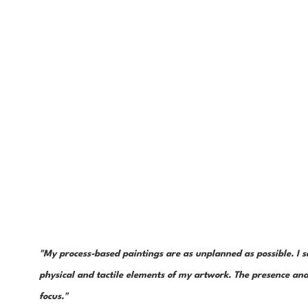
"My process-based paintings are as unplanned as possible. I s
physical and tactile elements of my artwork. The presence and 
focus."