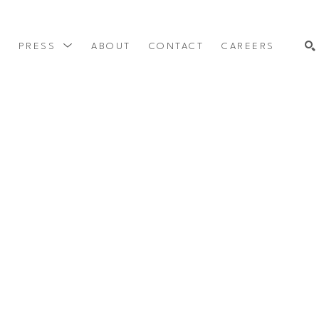
Y
PRESS
ABOUT
CONTACT
CAREERS
SEARCH