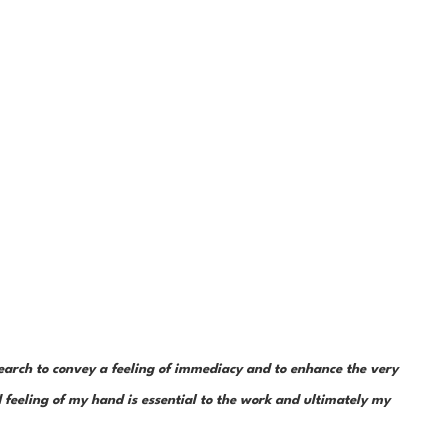
earch to convey a feeling of immediacy and to enhance the very 
feeling of my hand is essential to the work and ultimately my 