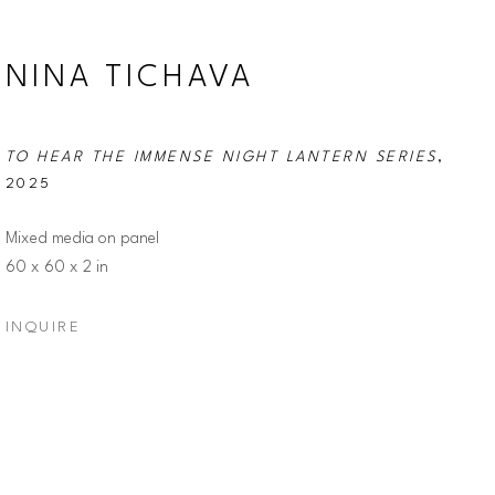
NINA TICHAVA
TO HEAR THE IMMENSE NIGHT LANTERN SERIES
, 
2025
Mixed media on panel
60 x 60 x 2 in
INQUIRE