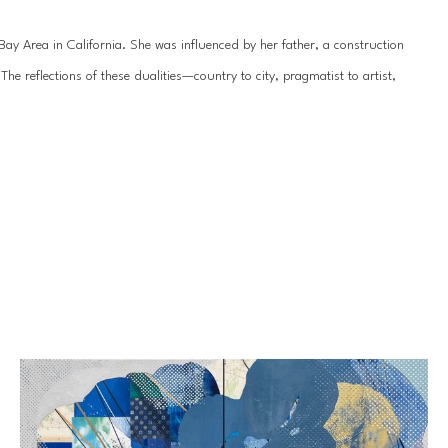
y Area in California. She was influenced by her father, a construction 
 reflections of these dualities—country to city, pragmatist to artist, 
hile her work is seemingly geometric, dominated by leitmotifs of circles 
ainting is rendered organic and delicate by the underlying texture. Her 
sional quality, drawing the viewer even closer to appreciate every 
nt in 2007 and has exhibited professionally since 2009. She received her 