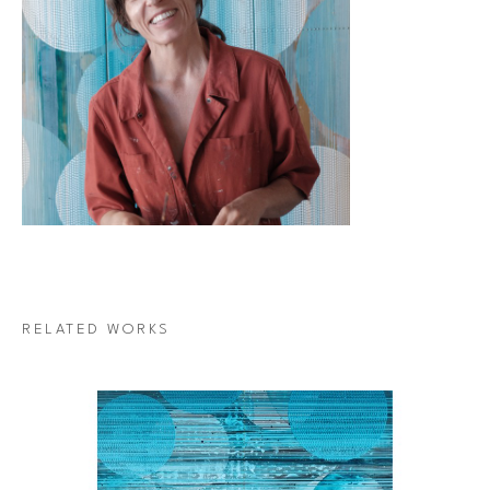
RELATED WORKS