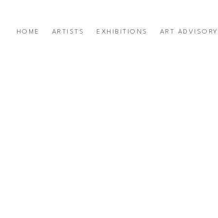
HOME
ARTISTS
EXHIBITIONS
ART ADVISOR