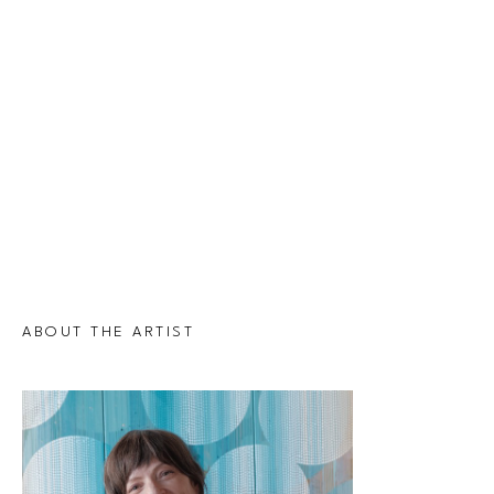
ABOUT THE ARTIST