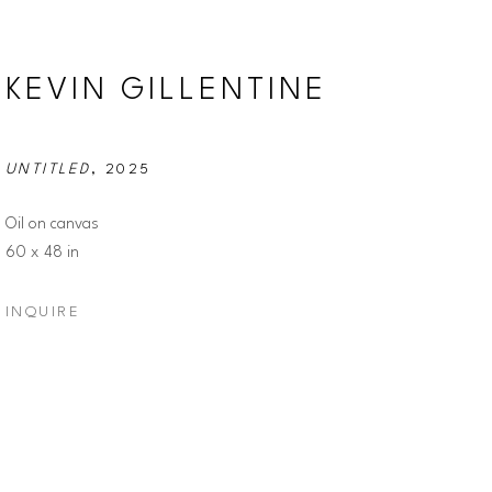
KEVIN GILLENTINE
UNTITLED
, 2025
Oil on canvas
60 x 48 in
INQUIRE