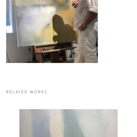
RELATED WORKS