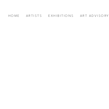
HOME
ARTISTS
EXHIBITIONS
ART ADVISOR