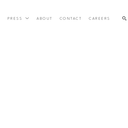
Y
PRESS
ABOUT
CONTACT
CAREERS
SEARCH