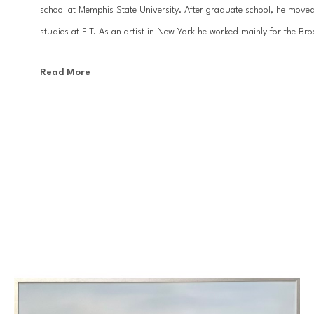
school at Memphis State University. After graduate school, he moved
studies at FIT. As an artist in New York he worked mainly for the Br
Read More
With the desire to focus more on his design work and fine art, Kevi
has been a prolific painter and designer. His large scale ethereal land
top interior designers, and can be found in homes and businesses all 
Baton Rouge. His artwork has appeared in many national publications 
country.