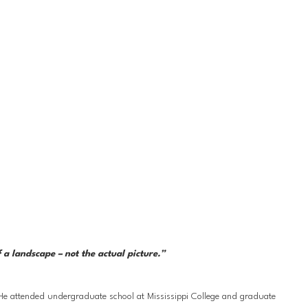
a landscape – not the actual picture.” 
 He attended undergraduate school at Mississippi College and graduate 