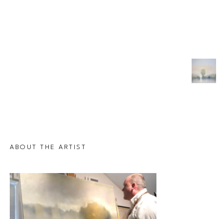
ABOUT THE ARTIST