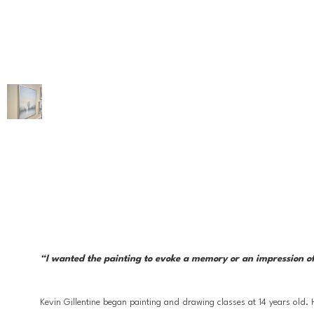
“I wanted the painting to evoke a memory or an impression of 
Kevin Gillentine began painting and drawing classes at 14 years old.