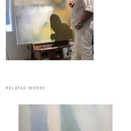
RELATED WORKS