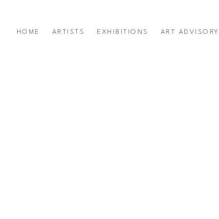
HOME
ARTISTS
EXHIBITIONS
ART ADVISOR