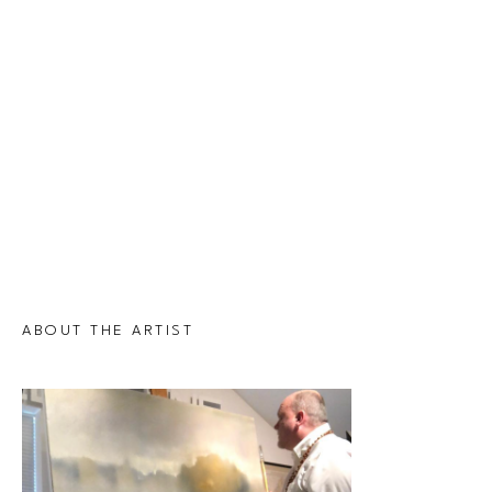
ABOUT THE ARTIST