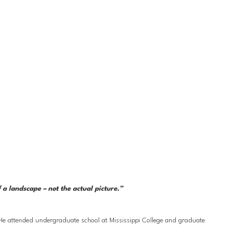
a landscape – not the actual picture.” 
 He attended undergraduate school at Mississippi College and graduate 