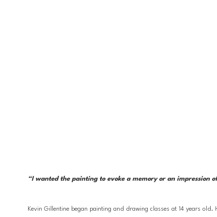
“I wanted the painting to evoke a memory or an impression of 
Kevin Gillentine began painting and drawing classes at 14 years old.