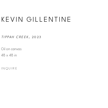
KEVIN GILLENTINE
TIPPAH CREEK
, 2023
Oil on canvas
48 x 48 in
INQUIRE