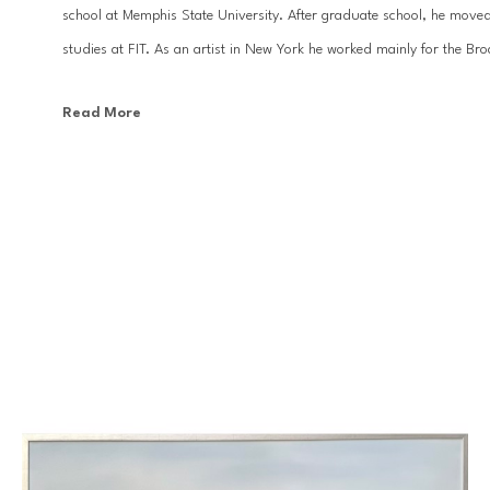
school at Memphis State University. After graduate school, he moved
studies at FIT. As an artist in New York he worked mainly for the Br
Read More
With the desire to focus more on his design work and fine art, Kevi
has been a prolific painter and designer. His large scale ethereal land
top interior designers, and can be found in homes and businesses all 
Baton Rouge. His artwork has appeared in many national publications 
country.