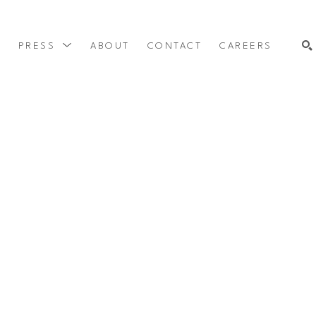
Y
PRESS
ABOUT
CONTACT
CAREERS
SEARCH