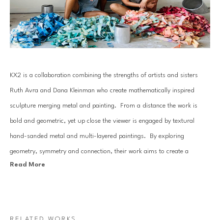
KX2 is a collaboration combining the strengths of artists and sisters 
Ruth Avra and Dana Kleinman who create mathematically inspired 
sculpture merging metal and painting.  From a distance the work is 
bold and geometric, yet up close the viewer is engaged by textural 
hand-sanded metal and multi-layered paintings.  By exploring 
geometry, symmetry and connection, their work aims to create a 
Read More
moment of pause, inviting the viewer to escape the stresses of the day 
and find a space to achieve balance. In their most recent work, themes 
related to environmental issues are presented with the hope to raise an 
awareness of the fragility of our natural ecosystems. 
RELATED WORKS