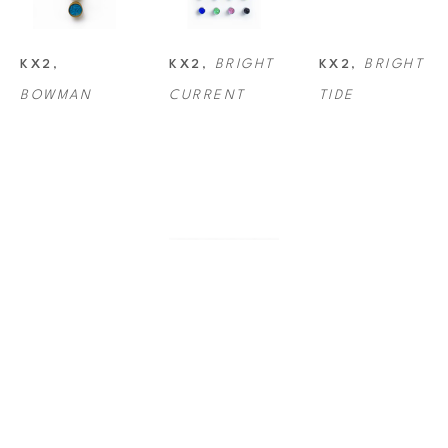
KX2
, 
KX2
, 
BRIGHT 
KX2
, 
BRIGHT 
BOWMAN
CURRENT
TIDE
KX2
, 
KX2
, 
ECHO
KX2
, 
CASPERSEN 
GALACTIC
BEACH