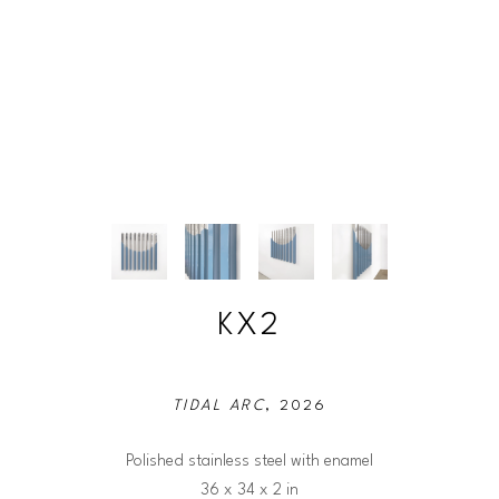
KX2
TIDAL ARC
, 2026
Polished stainless steel with enamel
36 x 34 x 2 in