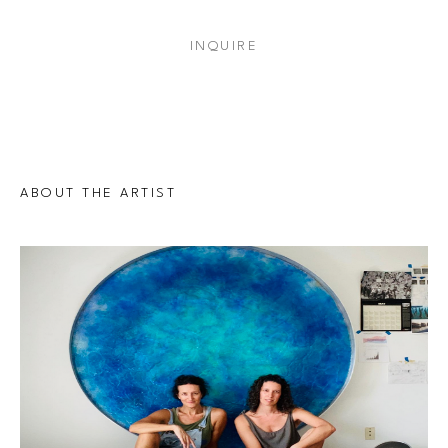
INQUIRE
ABOUT THE ARTIST