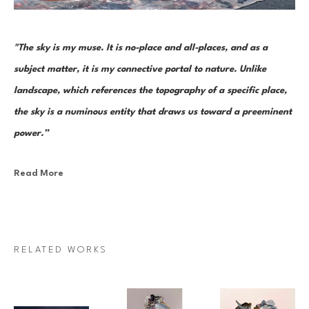
"The sky is my muse. It is no-place and all-places, and as a 
subject matter, it is my connective portal to nature. Unlike 
landscape, which references the topography of a specific place, 
the sky is a numinous entity that draws us toward a preeminent 
power.”
Read More
Canadian painter Janna Watson uses abstraction as both an escape 
from and a return to the real. As the world we know dematerializes into 
paint strokes, so too does her paint take the stage as its very own 
character in a multi-act drama of composition. Bundles of color, made 
RELATED WORKS
up of discrete yet inseparable instances of pigment—what Watson refers 
to as “moments”—are teeming and poised as though caught mid-
multiplication. Sweeps of paint re-direct sharply and fold over 