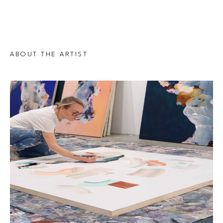
ABOUT THE ARTIST