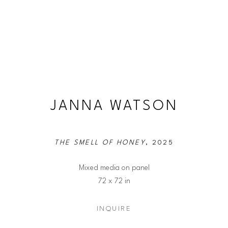
JANNA WATSON
THE SMELL OF HONEY
, 2025
Mixed media on panel
72 x 72 in
INQUIRE