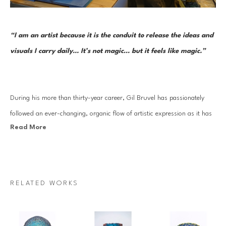
“I am an artist because it is the conduit to release the ideas and 
visuals I carry daily... It’s not magic… but it feels like magic.”     
During his more than thirty-year career, Gil Bruvel has passionately 
followed an ever-changing, organic flow of artistic expression as it has 
Read More
moved through a series of mediums and forms. Each one reflects the 
artist’s aesthetic sensibility and thoughtful perspective at the time while 
continuously remaining open to the inner nudges inherent in a truly 
creative life. And in each approach—from surrealist-inspired and 
RELATED WORKS
fantastical imagery to three-dimensional functional and sculptural art 
to his Flow series—he has drawn on threads of creative stimulus and 
artistic mastery that began very early on.