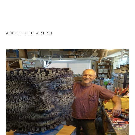
ABOUT THE ARTIST