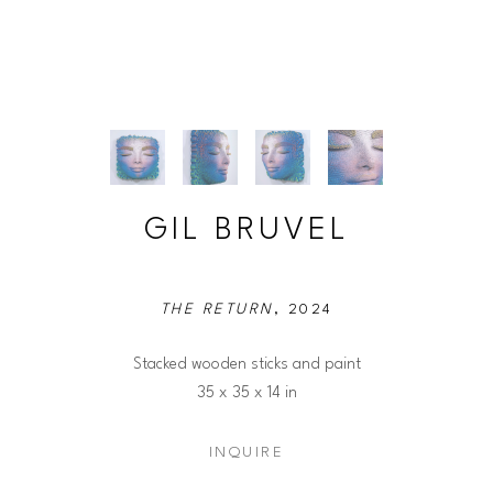
GIL BRUVEL
THE RETURN
, 2024
Stacked wooden sticks and paint
35 x 35 x 14 in
INQUIRE