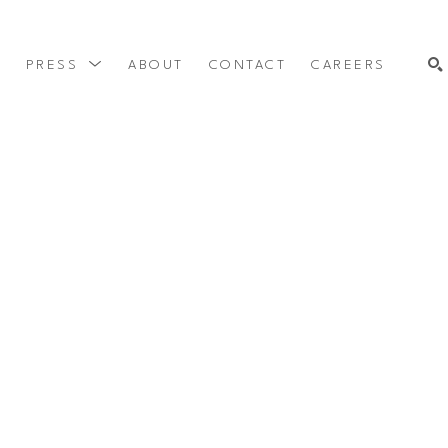
Y
PRESS
ABOUT
CONTACT
CAREERS
SEARCH