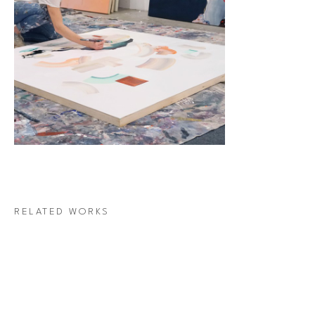
RELATED WORKS