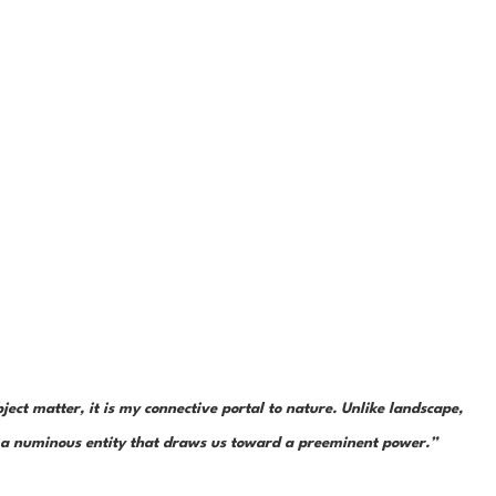
ject matter, it is my connective portal to nature. Unlike landscape, 
is a numinous entity that draws us toward a preeminent power.”