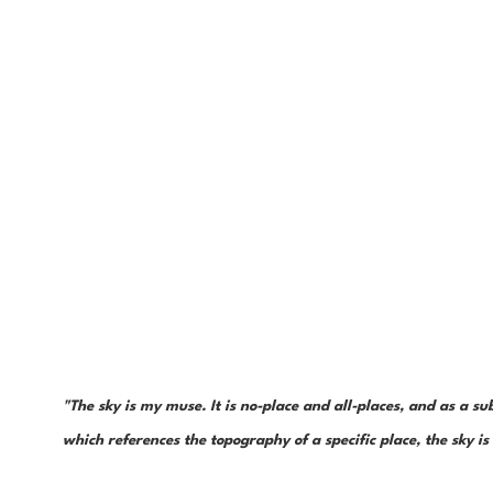
"The sky is my muse. It is no-place and all-places, and as a sub
which references the topography of a specific place, the sky 