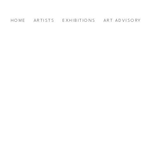
HOME
ARTISTS
EXHIBITIONS
ART ADVISOR