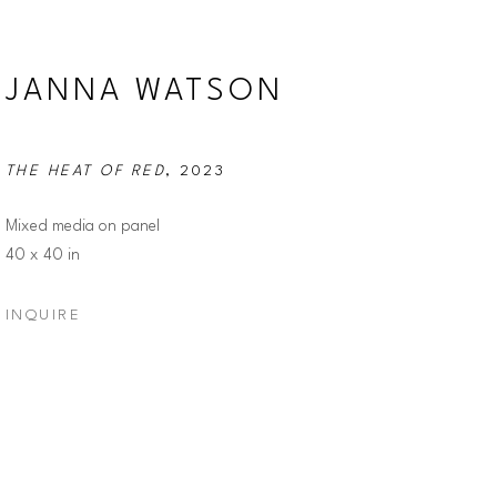
JANNA WATSON
THE HEAT OF RED
, 2023
Mixed media on panel
40 x 40 in
INQUIRE