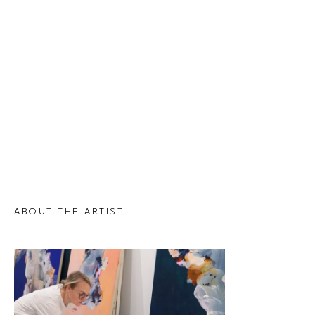
ABOUT THE ARTIST