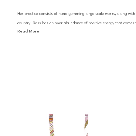
Her practice consists of hand gemming large scale works, along with c
country. Ross has an over abundance of positive energy that comes t
Read More