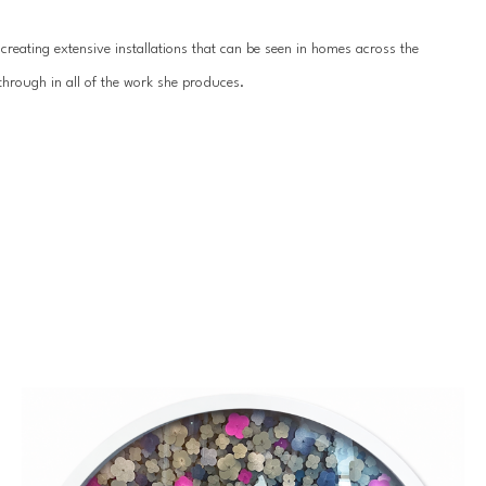
reating extensive installations that can be seen in homes across the 
hrough in all of the work she produces.