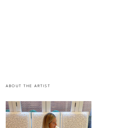
ABOUT THE ARTIST