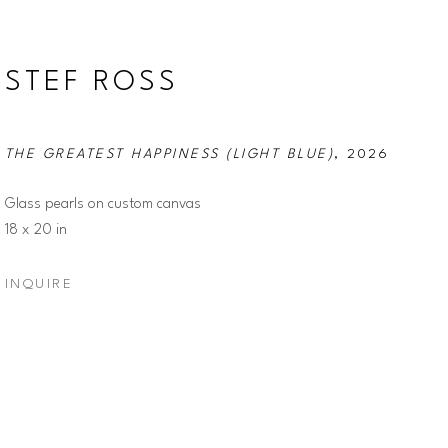
STEF ROSS
THE GREATEST HAPPINESS (LIGHT BLUE)
, 2026
Glass pearls on custom canvas
18 x 20 in
INQUIRE