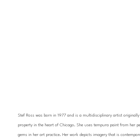
Stef Ross was born in 1977 and is a multidisciplinary artist originall
property in the heart of Chicago. She uses tempura paint from her pet
gems in her art practice. Her work depicts imagery that is contempora