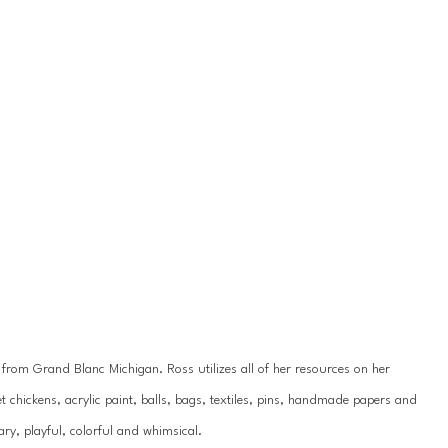
y from Grand Blanc Michigan. Ross utilizes all of her resources on her 
 chickens, acrylic paint, balls, bags, textiles, pins, handmade papers and 
ry, playful, colorful and whimsical.