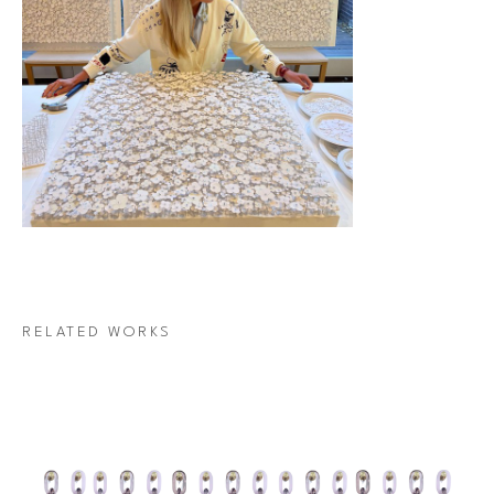
RELATED WORKS