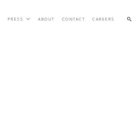
Y
PRESS
ABOUT
CONTACT
CAREERS
SEARCH