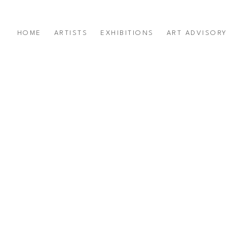
HOME
ARTISTS
EXHIBITIONS
ART ADVISOR