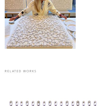
RELATED WORKS