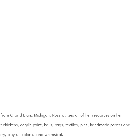
y from Grand Blanc Michigan. Ross utilizes all of her resources on her 
 chickens, acrylic paint, balls, bags, textiles, pins, handmade papers and 
ry, playful, colorful and whimsical.