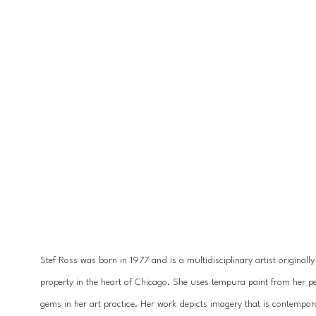
Stef Ross was born in 1977 and is a multidisciplinary artist originall
property in the heart of Chicago. She uses tempura paint from her pet
gems in her art practice. Her work depicts imagery that is contempora