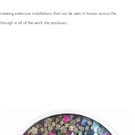
reating extensive installations that can be seen in homes across the 
hrough in all of the work she produces.