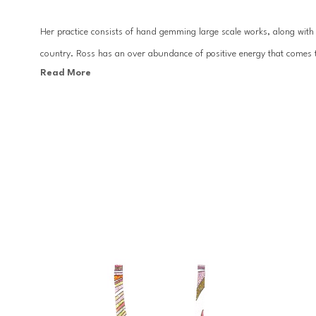
Her practice consists of hand gemming large scale works, along with c
country. Ross has an over abundance of positive energy that comes t
Read More