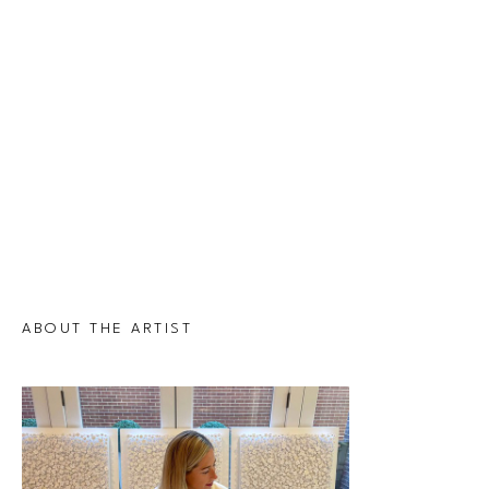
ABOUT THE ARTIST