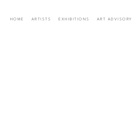
HOME
ARTISTS
EXHIBITIONS
ART ADVISOR