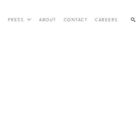
Y
PRESS
ABOUT
CONTACT
CAREERS
SEARCH