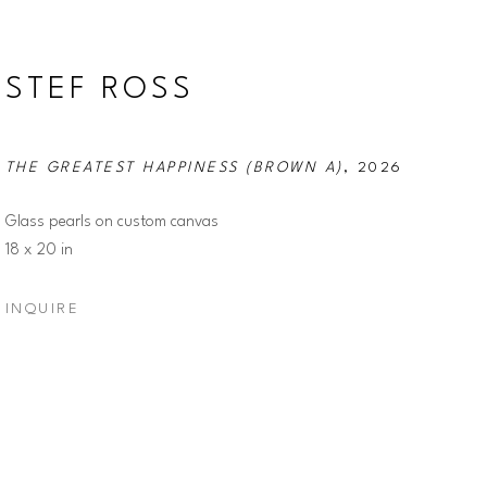
STEF ROSS
THE GREATEST HAPPINESS (BROWN A)
, 2026
Glass pearls on custom canvas
18 x 20 in
INQUIRE