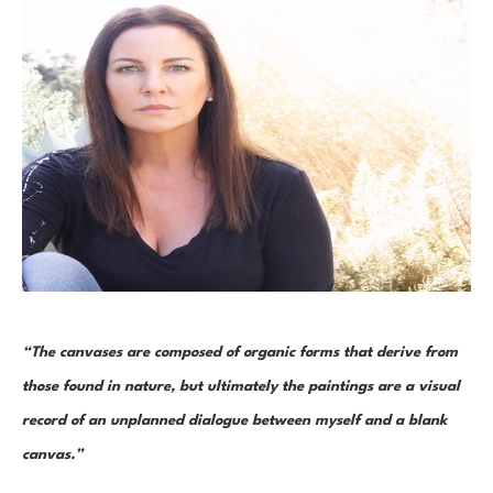
“The canvases are composed of organic forms that derive from 
those found in nature, but ultimately the paintings are a visual 
record of an unplanned dialogue between myself and a blank 
canvas.”  