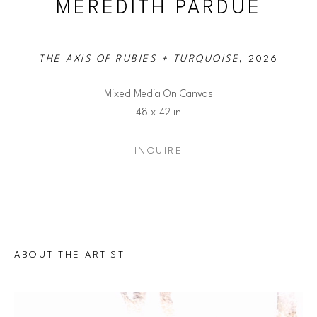
MEREDITH PARDUE
THE AXIS OF RUBIES + TURQUOISE
, 2026
Mixed Media On Canvas
48 x 42 in
INQUIRE
ABOUT THE ARTIST