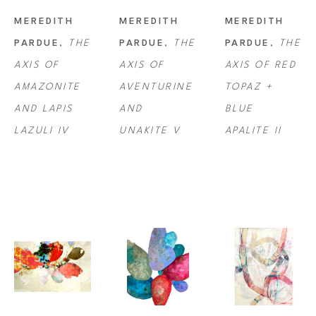
MEREDITH 
MEREDITH 
MEREDITH 
PARDUE
, 
THE 
PARDUE
, 
THE 
PARDUE
, 
THE 
AXIS OF 
AXIS OF 
AXIS OF RED 
AMAZONITE 
AVENTURINE 
TOPAZ + 
AND LAPIS 
AND 
BLUE 
LAZULI IV
UNAKITE V
APALITE II