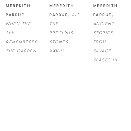
MEREDITH 
MEREDITH 
MEREDITH 
PARDUE
, 
PARDUE
, 
ALL 
PARDUE
, 
WHEN THE 
THE 
ANCIENT 
SKY 
PRECIOUS 
STORIES 
REMEMBERED 
STONES 
FROM 
THE GARDEN
XXVIII
SAVAGE 
SPACES III