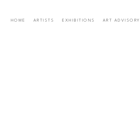
HOME
ARTISTS
EXHIBITIONS
ART ADVISOR