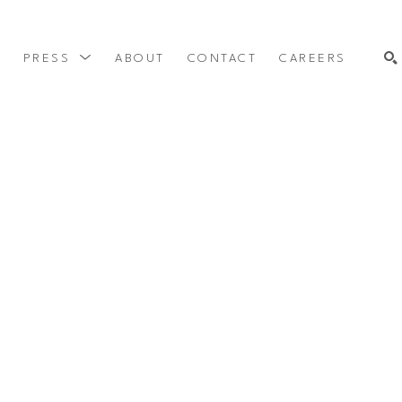
Y
PRESS
ABOUT
CONTACT
CAREERS
SEARCH