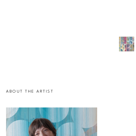
ABOUT THE ARTIST