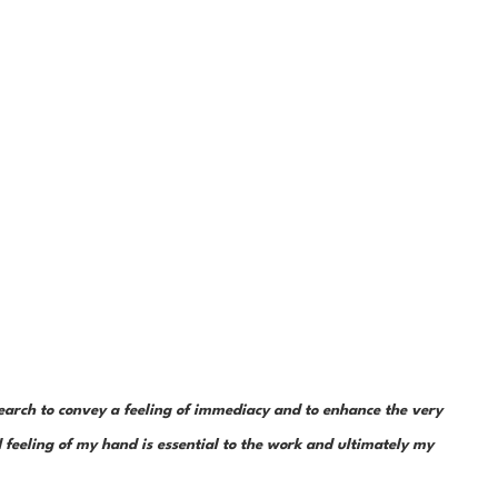
earch to convey a feeling of immediacy and to enhance the very 
feeling of my hand is essential to the work and ultimately my 