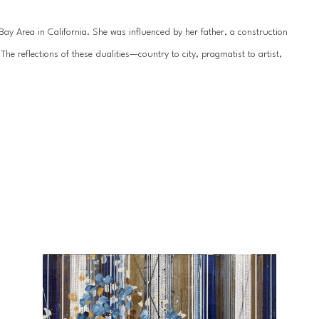
y Area in California. She was influenced by her father, a construction 
 reflections of these dualities—country to city, pragmatist to artist, 
hile her work is seemingly geometric, dominated by leitmotifs of circles 
ainting is rendered organic and delicate by the underlying texture. Her 
sional quality, drawing the viewer even closer to appreciate every 
nt in 2007 and has exhibited professionally since 2009. She received her 