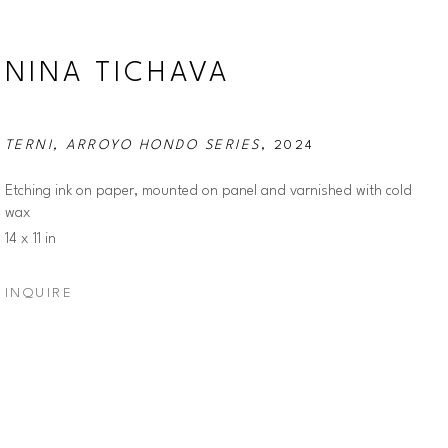
NINA TICHAVA
TERNI, ARROYO HONDO SERIES
, 2024
Etching ink on paper, mounted on panel and varnished with cold 
wax
14 x 11 in
INQUIRE