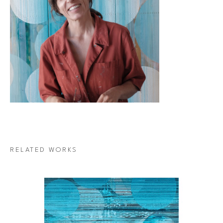
RELATED WORKS