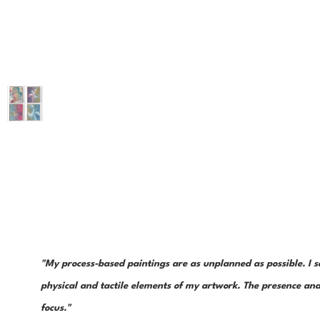
"My process-based paintings are as unplanned as possible. I s
physical and tactile elements of my artwork. The presence and 
focus."