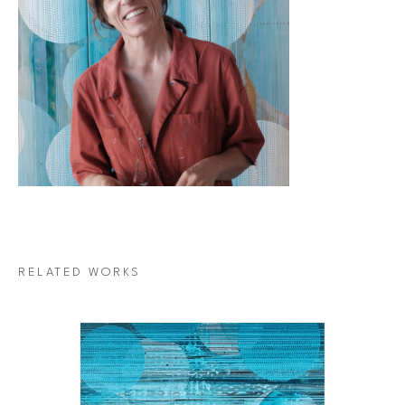
RELATED WORKS