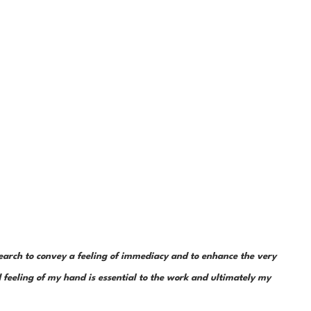
earch to convey a feeling of immediacy and to enhance the very 
feeling of my hand is essential to the work and ultimately my 