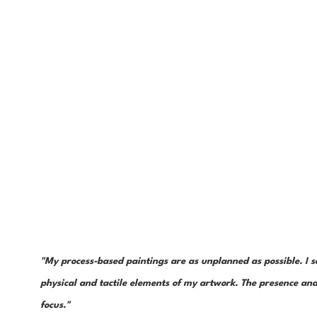
"My process-based paintings are as unplanned as possible. I s
physical and tactile elements of my artwork. The presence and 
focus."