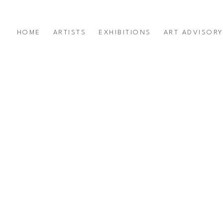
HOME
ARTISTS
EXHIBITIONS
ART ADVISOR