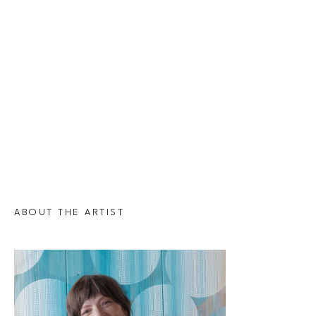
ABOUT THE ARTIST