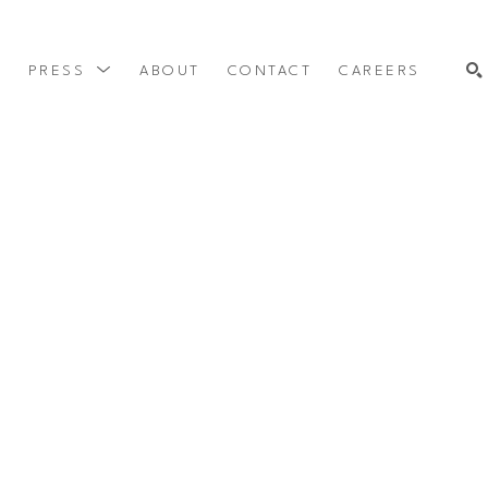
Y
PRESS
ABOUT
CONTACT
CAREERS
SEARCH