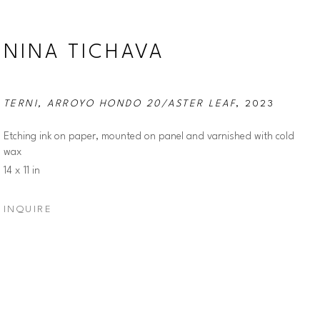
NINA TICHAVA
TERNI, ARROYO HONDO 20/ASTER LEAF
, 2023
Etching ink on paper, mounted on panel and varnished with cold 
wax
14 x 11 in
INQUIRE