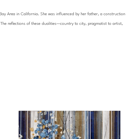
y Area in California. She was influenced by her father, a construction 
 reflections of these dualities—country to city, pragmatist to artist, 
hile her work is seemingly geometric, dominated by leitmotifs of circles 
ainting is rendered organic and delicate by the underlying texture. Her 
sional quality, drawing the viewer even closer to appreciate every 
nt in 2007 and has exhibited professionally since 2009. She received her 