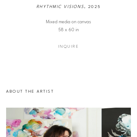
RHYTHMIC VISIONS
, 2025
Mixed media on canvas
58 x 60 in
INQUIRE
ABOUT THE ARTIST