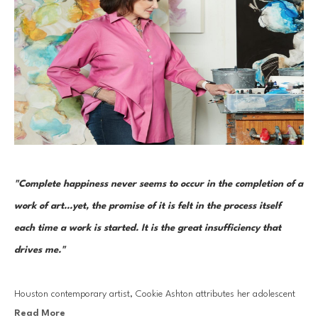
"Complete happiness never seems to occur in the completion of a 
work of art...yet, the promise of it is felt in the process itself 
each time a work is started. It is the great insufficiency that 
drives me."  
Houston contemporary artist, Cookie Ashton attributes her adolescent 
Read More
upbringing in Venezuela to her early creative development and artistic 