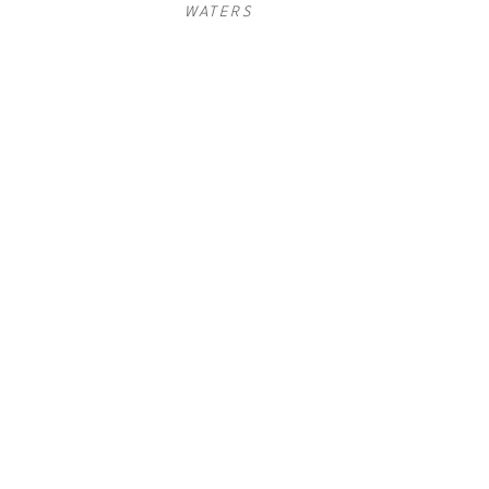
WATERS
COOKIE 
COOKIE 
COOKIE 
ASHTON
, 
ASHTON
, 
ASHTON
, 
EVOLUTION I
EVOLUTION 
EVOLUTION 
II
III