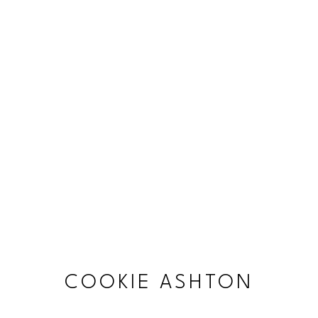
COOKIE ASHTON