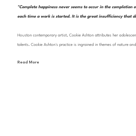
"Complete happiness never seems to occur in the completion of a w
each time a work is started. It is the great insufficiency that d
Houston contemporary artist, Cookie Ashton attributes her adolescent
talents. Cookie Ashton's practice is ingrained in themes of nature and
Read More
Ashton has studied at the Centro Bellas Artes in Venezuela, The Glass
Allende, San Miguel de Allende, Mexico; Les Illusiones School, Les C
School, London, England, as well as numerous workshops from select
collections around the world.