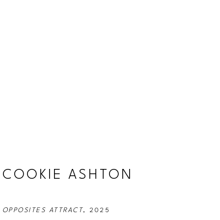
COOKIE ASHTON
OPPOSITES ATTRACT
, 2025