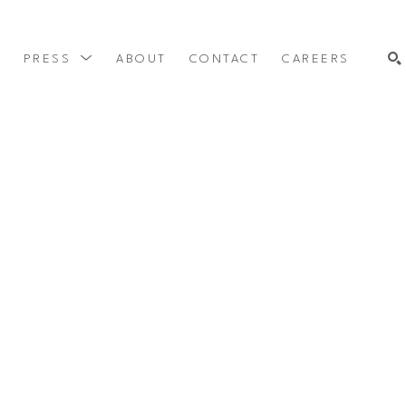
Y
PRESS
ABOUT
CONTACT
CAREERS
SEARCH