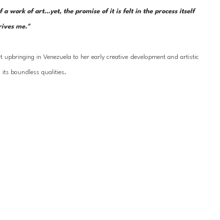
ork of art...yet, the promise of it is felt in the process itself 
rives me."  
 upbringing in Venezuela to her early creative development and artistic 
 its boundless qualities.
ell School at the Museum of Fine Arts in Houston, TX; the Instituto de 
erqueux, France; University of London, Chelsea Art School; the Slade 
ed well-known artists. Her work can be found in private and public 