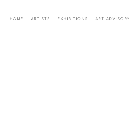
HOME
ARTISTS
EXHIBITIONS
ART ADVISOR