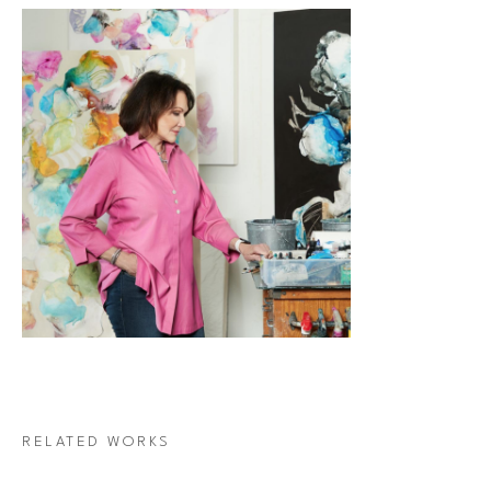
RELATED WORKS