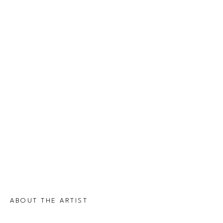
ABOUT THE ARTIST