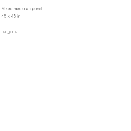
Mixed media on panel
48 x 48 in
INQUIRE