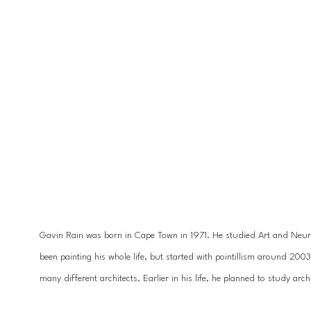
Gavin Rain was born in Cape Town in 1971. He studied Art and Neuro
been painting his whole life, but started with pointillism around 200
many different architects. Earlier in his life, he planned to study ar