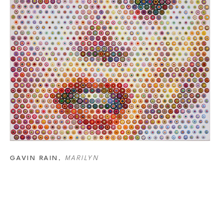
picks the colors for the final dots. He starts by deciding the last col
14,000 different dots that he has made. Out of this list, he picks the 
technique is changing each dot size. The white canvas means that the
dots, the darker an area gets and the smaller the dots, the lighter t
is how the image is created. However, the colors of separate dots will 
a combination of dots that make the color.
GAVIN RAIN
, 
MARILYN