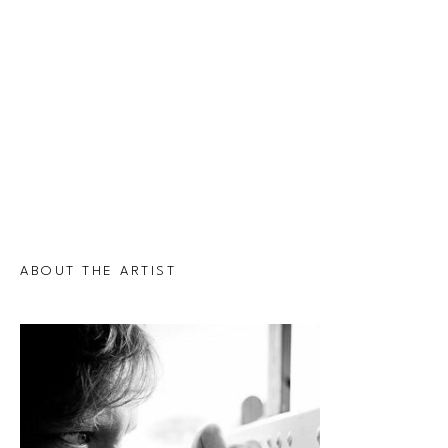
ABOUT THE ARTIST