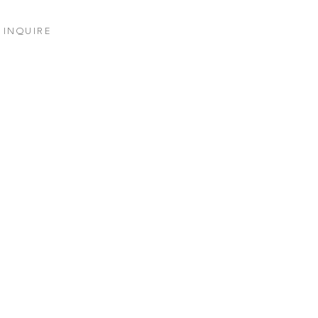
INQUIRE