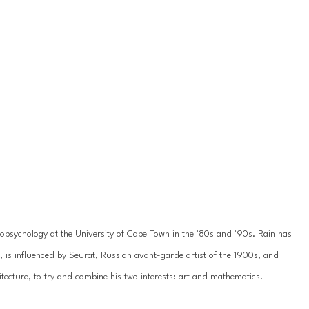
psychology at the University of Cape Town in the '80s and '90s. Rain has 
3, is influenced by Seurat, Russian avant-garde artist of the 1900s, and 
chitecture, to try and combine his two interests: art and mathematics.