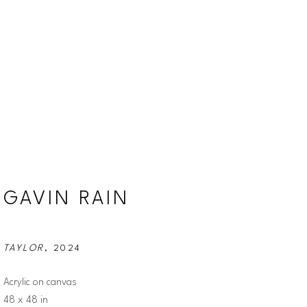
GAVIN RAIN
TAYLOR
, 2024
Acrylic on canvas
48 x 48 in