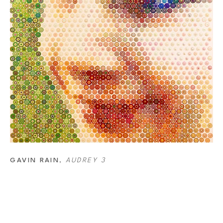
GAVIN RAIN
, 
AUDREY 3