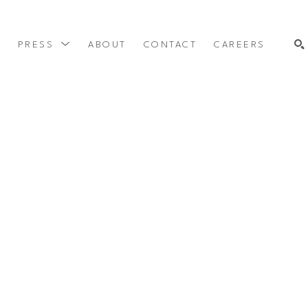
Y
PRESS
ABOUT
CONTACT
CAREERS
SEARCH