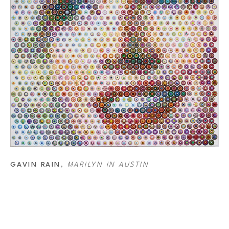
or that he wants a dot to be and starts working backward. Rain has a list of 
combination that creates the color he wants. Another essential part of the 
 smaller the dot, the more white background around it. So the bigger the 
he area becomes. This, combined with the distant final color each dot makes 
merge together into a new color as well. So, it’s not just each dot but also 
GAVIN RAIN
, 
MARILYN IN AUSTIN