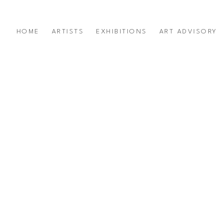
HOME
ARTISTS
EXHIBITIONS
ART ADVISOR