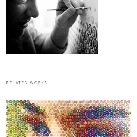
RELATED WORKS